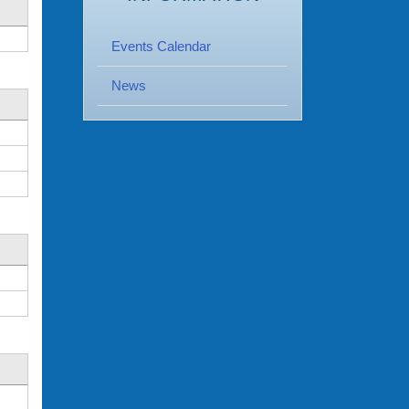
Events Calendar
News