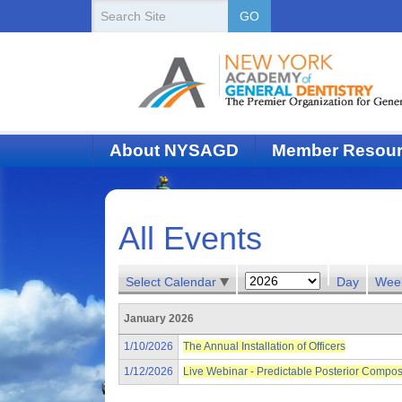
New
Search
GO
Site
York
State
Academy
of
About NYSAGD
Member Resou
Dentistry
All Events
Select Calendar
Day
Wee
January 2026
1/10/2026
The Annual Installation of Officers
1/12/2026
Live Webinar - Predictable Posterior Compos