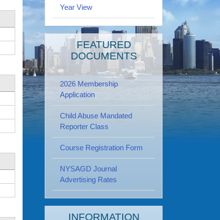
Year View
FEATURED
DOCUMENTS
2026 Membership
Application
Child Abuse Mandated
Reporter Class
Course Registration Form
NYSAGD Journal
Advertising Rates
INFORMATION