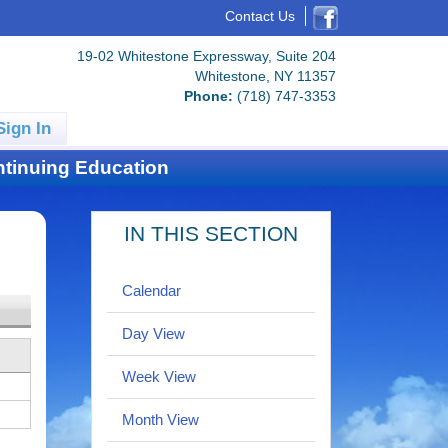
Contact Us
19-02 Whitestone Expressway, Suite 204
Whitestone, NY 11357
Phone:
(718) 747-3353
Sign In
tinuing Education
IN THIS SECTION
Calendar
Day View
Week View
Month View