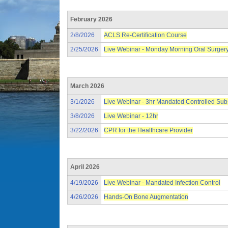
February 2026
2/8/2026
ACLS Re-Certification Course
2/25/2026
Live Webinar - Monday Morning Oral Surger
March 2026
3/1/2026
Live Webinar - 3hr Mandated Controlled Su
3/8/2026
Live Webinar - 12hr
3/22/2026
CPR for the Healthcare Provider
April 2026
4/19/2026
Live Webinar - Mandated Infection Control
4/26/2026
Hands-On Bone Augmentation