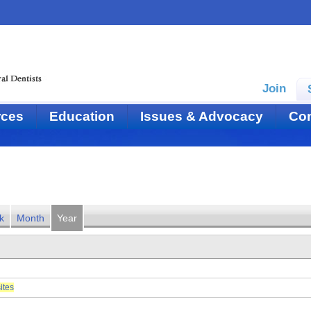
Join
rces
Education
Issues & Advocacy
Con
k
Month
Year
ites