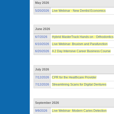
May 2026
5/20/2026
Live Webinar - New Dentist Economics
June 2026
6/7/2026
Hybrid MasterTrack Hands-on - Orthodontics
6/10/2026
Live Webinar- Bruxism and Parafunction
6/20/2026
A 2 Day Intensive Career Business Course
July 2026
7/12/2026
CPR for the Healthcare Provider
7/12/2026
Streamlining Scans for Digital Dentures
September 2026
9/9/2026
Live Webinar- Modern Caries Detection