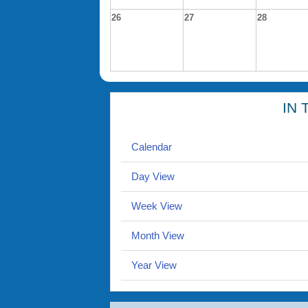
26
27
28
IN 
Calendar
Day View
Week View
Month View
Year View