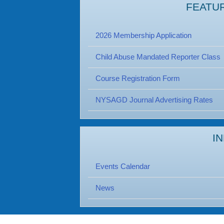
FEATU
2026 Membership Application
Child Abuse Mandated Reporter Class
Course Registration Form
NYSAGD Journal Advertising Rates
I
Events Calendar
News