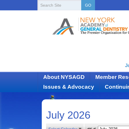
New
Search
GO
Site
York
State
Academy
of
Dentistry
J
About NYSAGD
Member Res
Issues & Advocacy
Continui
July 2026