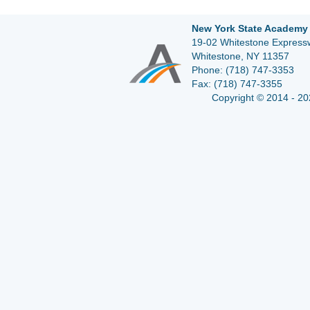
New York State Academy 
19-02 Whitestone Expressw
Whitestone, NY 11357
Phone:
(718) 747-3353
Fax:
(718) 747-3355
Copyright © 2014 - 20