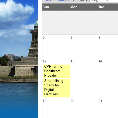
Select Calendar
Sun
Mon
Tue
5
6
7
12
13
14
CPR for the
Healthcare
Provider
Streamlining
Scans for
Digital
Dentures
19
20
21