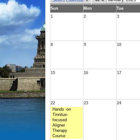
Select Calendar
Sun
Mon
Tue
1
2
3
8
9
10
15
16
17
22
23
24
Hands -on
Tinnitus-
focused
Aligner
Therapy
Course