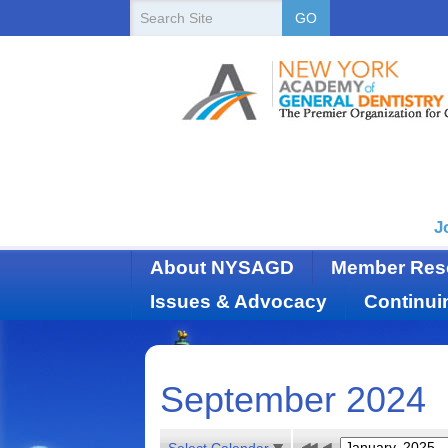
New
Search
GO
Site
York
State
Academy
of
Dentistry
J
About NYSAGD
Member Res
Issues & Advocacy
Continui
September 2024