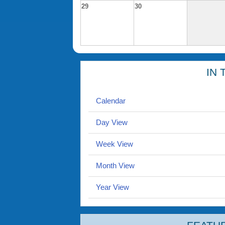
29
30
IN 
Calendar
Day View
Week View
Month View
Year View