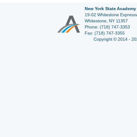
New York State Academy 
19-02 Whitestone Expressw
Whitestone, NY 11357
Phone:
(718) 747-3353
Fax:
(718) 747-3355
Copyright © 2014 - 20