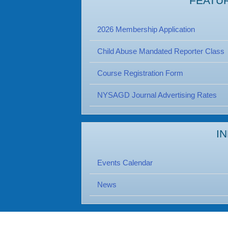
FEATU
2026 Membership Application
Child Abuse Mandated Reporter Class
Course Registration Form
NYSAGD Journal Advertising Rates
I
Events Calendar
News