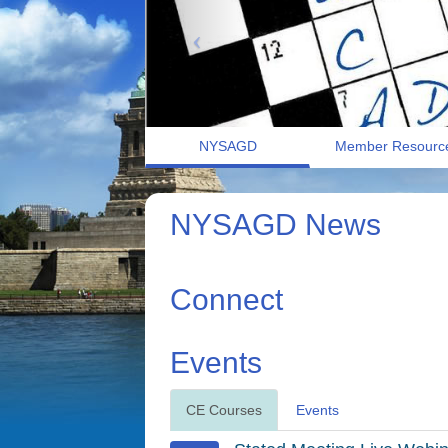
NYSAGD
Member Resourc
NYSAGD News
Connect
Events
CE Courses
Events