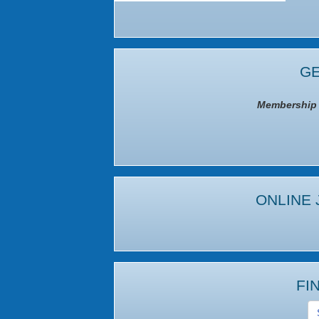
GE
Membership I
ONLINE 
FI