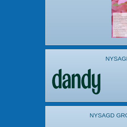
NYSAG
NYSAGD GR