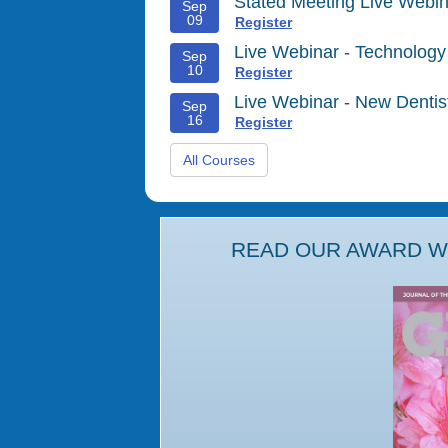
Stated Meeting Live Webin
Sep
09
Register
Live Webinar - Technology
Sep
10
Register
Live Webinar - New Denti
Sep
16
Register
All Courses
READ OUR AWARD WI