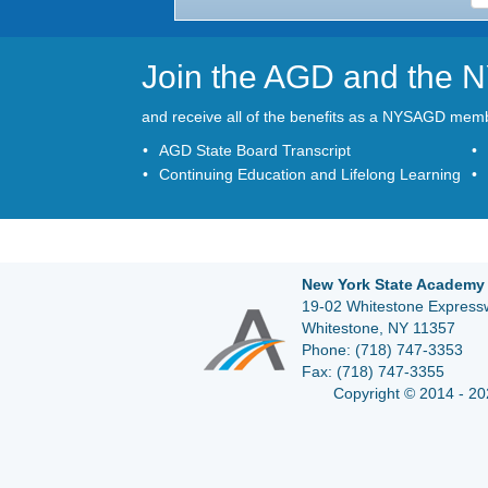
Join the AGD and the
and receive all of the benefits as a NYSAGD mem
AGD State Board Transcript
Continuing Education and Lifelong Learning
New York State Academy 
19-02 Whitestone Expressw
Whitestone, NY 11357
Phone:
(718) 747-3353
Fax:
(718) 747-3355
Copyright © 2014 - 20