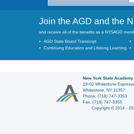
Join the AGD and the
and receive all of the benefits as a NYSAGD mem
AGD State Board Transcript
Continuing Education and Lifelong Learning
New York State Academy 
19-02 Whitestone Expressw
Whitestone, NY 11357
Phone:
(718) 747-3353
Fax:
(718) 747-3355
Copyright © 2014 - 20