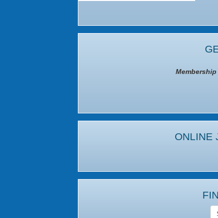
GE
Membership I
ONLINE 
FI