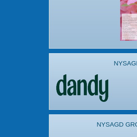
NYSAG
NYSAGD GR