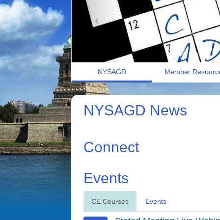
NYSAGD
Member Resourc
NYSAGD News
Connect
Events
CE Courses
Events