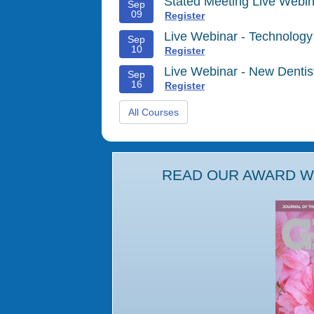
Stated Meeting Live Webin
Sep
09
Register
Live Webinar - Technology
Sep
10
Register
Live Webinar - New Denti
Sep
16
Register
All Courses
READ OUR AWARD WI