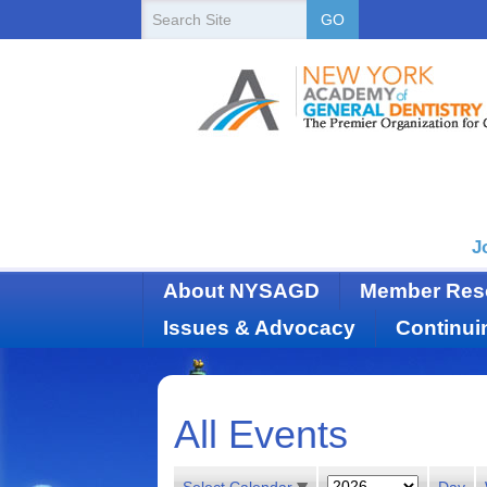
New
Search
GO
Site
York
State
Academy
of
Dentistry
J
About NYSAGD
Member Res
Issues & Advocacy
Continui
All Events