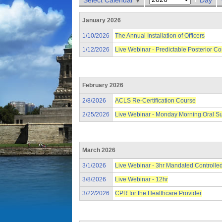
Select Calendar
Day
January 2026
1/10/2026
The Annual Installation of Officers
1/12/2026
Live Webinar - Predictable Posterior C
February 2026
2/8/2026
ACLS Re-Certification Course
2/25/2026
Live Webinar - Monday Morning Oral S
March 2026
3/1/2026
Live Webinar - 3hr Mandated Controlle
3/8/2026
Live Webinar - 12hr
3/22/2026
CPR for the Healthcare Provider