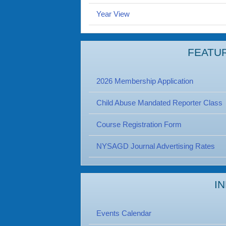
Year View
FEATU
2026 Membership Application
Child Abuse Mandated Reporter Class
Course Registration Form
NYSAGD Journal Advertising Rates
I
Events Calendar