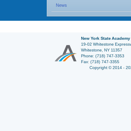
News
New York State Academy 
19-02 Whitestone Expressw
Whitestone, NY 11357
Phone:
(718) 747-3353
Fax:
(718) 747-3355
Copyright © 2014 - 20