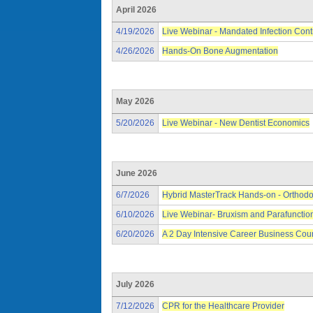
April 2026
4/19/2026
Live Webinar - Mandated Infection Cont
4/26/2026
Hands-On Bone Augmentation
May 2026
5/20/2026
Live Webinar - New Dentist Economics
June 2026
6/7/2026
Hybrid MasterTrack Hands-on - Orthodo
6/10/2026
Live Webinar- Bruxism and Parafunctio
6/20/2026
A 2 Day Intensive Career Business Cou
July 2026
7/12/2026
CPR for the Healthcare Provider