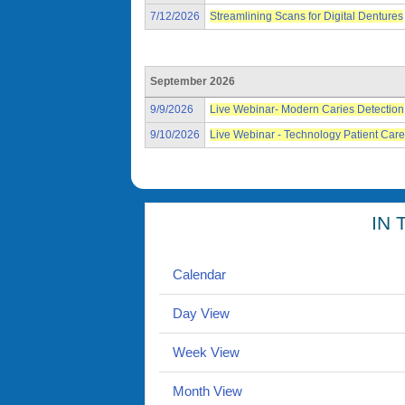
7/12/2026
Streamlining Scans for Digital Dentures
September 2026
9/9/2026
Live Webinar- Modern Caries Detection
9/10/2026
Live Webinar - Technology Patient Care
IN 
Calendar
Day View
Week View
Month View