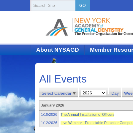
New
Search
GO
Site
York
State
Academy
of
About NYSAGD
Member Resou
Dentistry
All Events
Select Calendar
Day
Wee
January 2026
1/10/2026
The Annual Installation of Officers
1/12/2026
Live Webinar - Predictable Posterior Compos