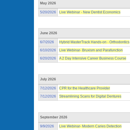
May 2026
5/20/2026
Live Webinar - New Dentist Economics
June 2026
6/7/2026
Hybrid MasterTrack Hands-on - Orthodontics
6/10/2026
Live Webinar- Bruxism and Parafunction
6/20/2026
A 2 Day Intensive Career Business Course
July 2026
7/12/2026
CPR for the Healthcare Provider
7/12/2026
Streamlining Scans for Digital Dentures
September 2026
9/9/2026
Live Webinar- Modern Caries Detection