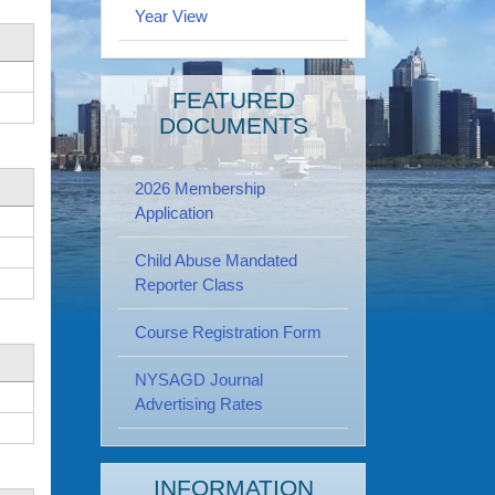
Year View
FEATURED
DOCUMENTS
2026 Membership
Application
Child Abuse Mandated
Reporter Class
Course Registration Form
NYSAGD Journal
Advertising Rates
INFORMATION