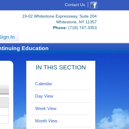
Contact Us
19-02 Whitestone Expressway, Suite 204
Whitestone, NY 11357
Phone:
(718) 747-3353
Sign In
tinuing Education
IN THIS SECTION
Calendar
Day View
Week View
Month View