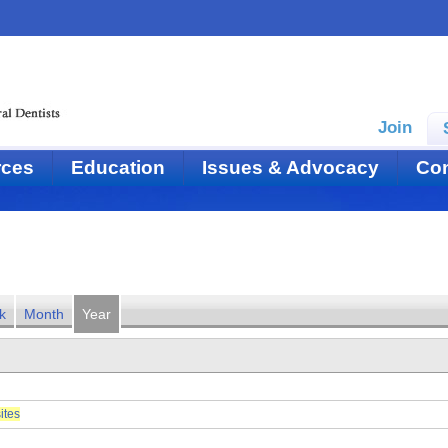
Join
rces
Education
Issues & Advocacy
Con
k
Month
Year
ites