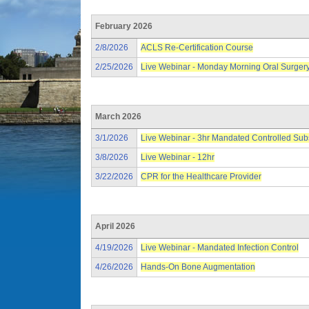
February 2026
2/8/2026
ACLS Re-Certification Course
2/25/2026
Live Webinar - Monday Morning Oral Surger
March 2026
3/1/2026
Live Webinar - 3hr Mandated Controlled Su
3/8/2026
Live Webinar - 12hr
3/22/2026
CPR for the Healthcare Provider
April 2026
4/19/2026
Live Webinar - Mandated Infection Control
4/26/2026
Hands-On Bone Augmentation