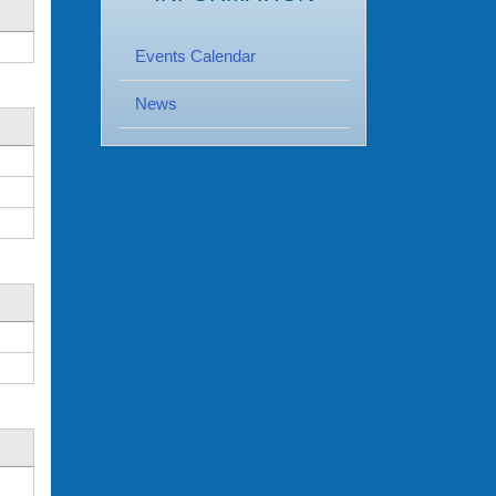
Events Calendar
News