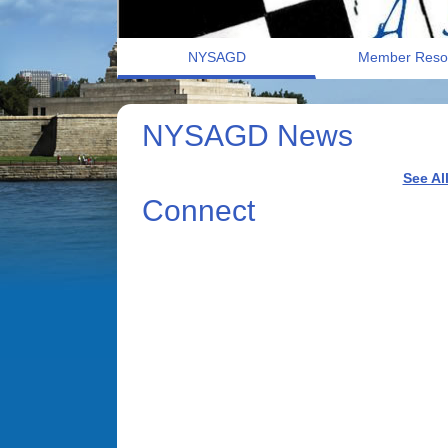
NYSAGD
Member Reso
NYSAGD News
See Al
Connect