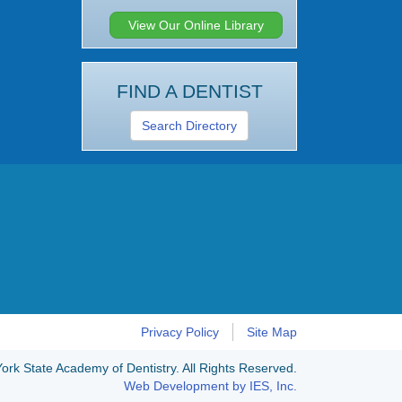
View Our Online Library
FIND A DENTIST
Search Directory
Privacy Policy
Site Map
rk State Academy of Dentistry. All Rights Reserved.
Web Development by IES, Inc.