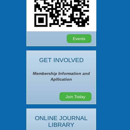
Events
GET INVOLVED
Membership Information and
Apllication
Join Today
ONLINE JOURNAL
LIBRARY