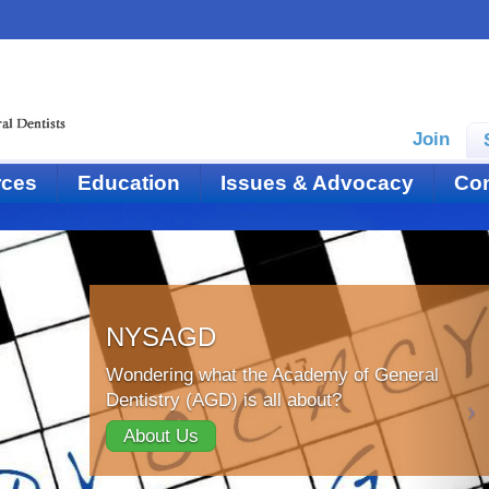
Join
rces
Education
Issues & Advocacy
Con
NYSAGD
Wondering what the Academy of General
Dentistry (AGD) is all about?
About Us