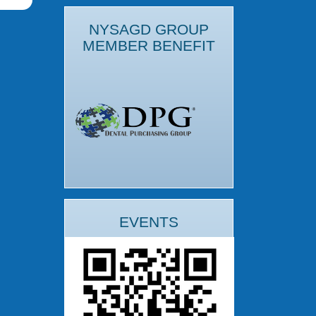
NYSAGD GROUP
MEMBER BENEFIT
EVENTS