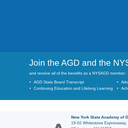
Join the AGD and the N
and receive all of the benefits as a NYSAGD member:
AGD State Board Transcript
Adv
Continuing Education and Lifelong Learning
Ach
New York State Academy of D
19-02 Whitestone Expressway, 