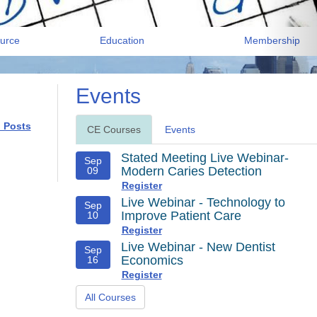
urce
Education
Membership
Events
l Posts
CE Courses
Events
Stated Meeting Live Webinar-
Sep
Modern Caries Detection
09
Register
Live Webinar - Technology to
Sep
Improve Patient Care
10
Register
Live Webinar - New Dentist
Sep
Economics
16
Register
All Courses