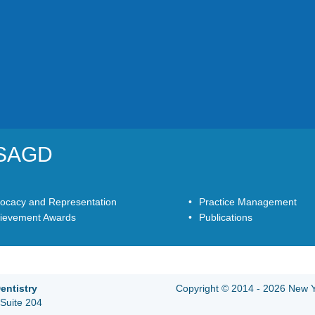
YSAGD
ocacy and Representation
Practice Management
ievement Awards
Publications
entistry
Copyright © 2014 - 2026 New Yo
Suite 204