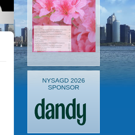
NYSAGD 2026
SPONSOR