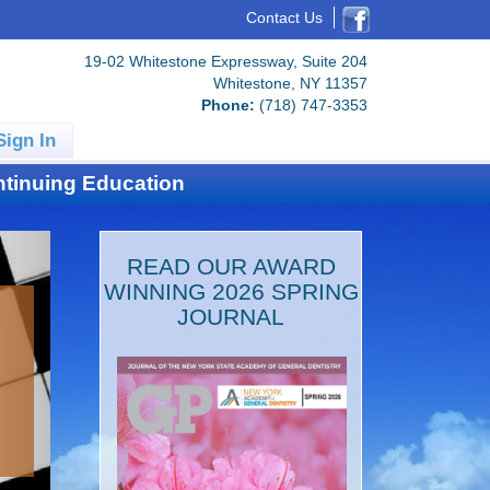
Contact Us
19-02 Whitestone Expressway, Suite 204
Whitestone, NY 11357
Phone:
(718) 747-3353
Sign In
tinuing Education
READ OUR AWARD
WINNING 2026 SPRING
JOURNAL