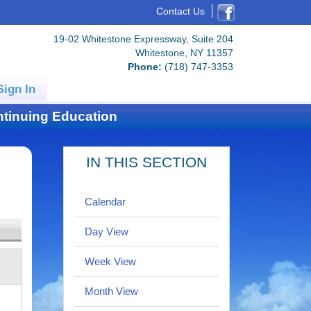
Contact Us
19-02 Whitestone Expressway, Suite 204
Whitestone, NY 11357
Phone:
(718) 747-3353
Sign In
tinuing Education
IN THIS SECTION
Calendar
Day View
Week View
Month View