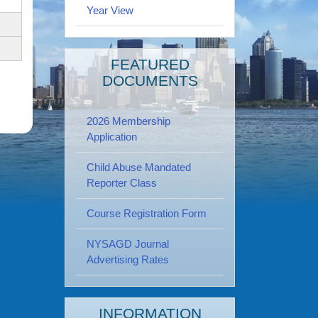
Year View
FEATURED
DOCUMENTS
2026 Membership
Application
Child Abuse Mandated
Reporter Class
Course Registration Form
NYSAGD Journal
Advertising Rates
INFORMATION