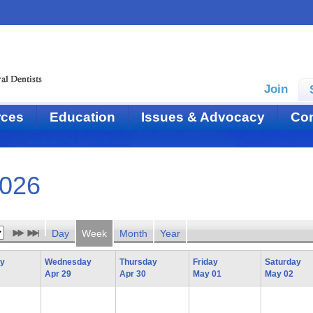
Join
rces
Education
Issues & Advocacy
Con
2026
Day
Week
Month
Year
ay
Wednesday
Thursday
Friday
Saturday
Apr 29
Apr 30
May 01
May 02