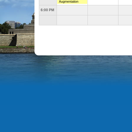
Augmentation
6:00 PM