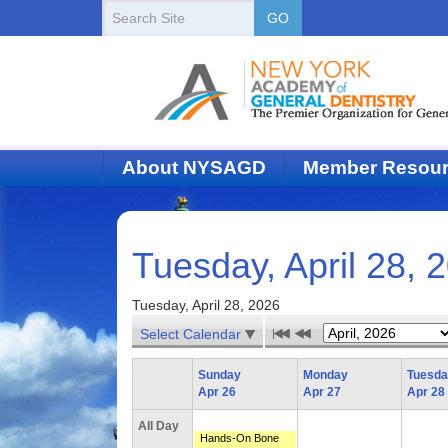
New
Search
GO
Site
York
State
Academy
of
About NYSAGD
Member Resou
Dentistry
Tuesday, April 28, 
Tuesday, April 28, 2026
Select Calendar
Sunday
Monday
Tuesd
Apr 26
Apr 27
Apr 28
All Day
Hands-On Bone