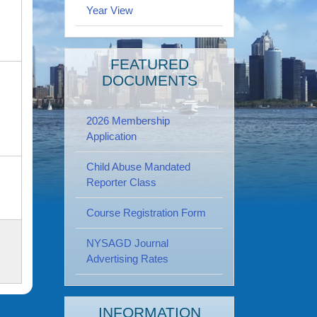
Year View
FEATURED
DOCUMENTS
2026 Membership
Application
Child Abuse Mandated
Reporter Class
Course Registration Form
NYSAGD Journal
Advertising Rates
INFORMATION