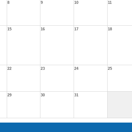
8
9
10
11
15
16
17
18
22
23
24
25
29
30
31