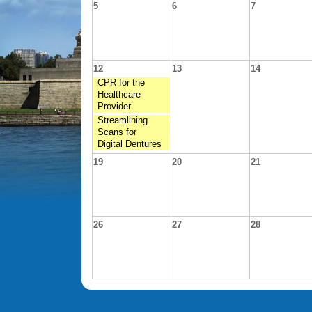
5
6
7
12
13
14
CPR for the
Healthcare
Provider
Streamlining
Scans for
Digital Dentures
19
20
21
26
27
28