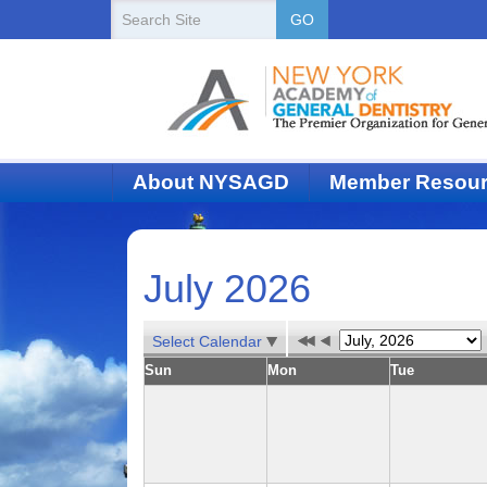
New
Search
GO
Site
York
State
Academy
of
About NYSAGD
Member Resou
Dentistry
July 2026
Select Calendar
Sun
Mon
Tue