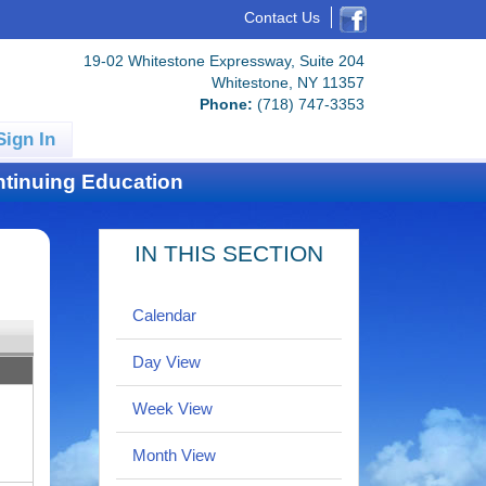
Contact Us
19-02 Whitestone Expressway, Suite 204
Whitestone, NY 11357
Phone:
(718) 747-3353
Sign In
tinuing Education
IN THIS SECTION
Calendar
Day View
Week View
Month View