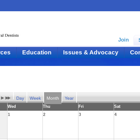
Join
rces
Education
Issues & Advocacy
Con
Day
Week
Month
Year
Wed
Thu
Fri
Sat
1
2
3
4