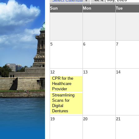
Select Calendar
Sun
Mon
Tue
5
6
7
12
13
14
CPR for the
Healthcare
Provider
Streamlining
Scans for
Digital
Dentures
19
20
21