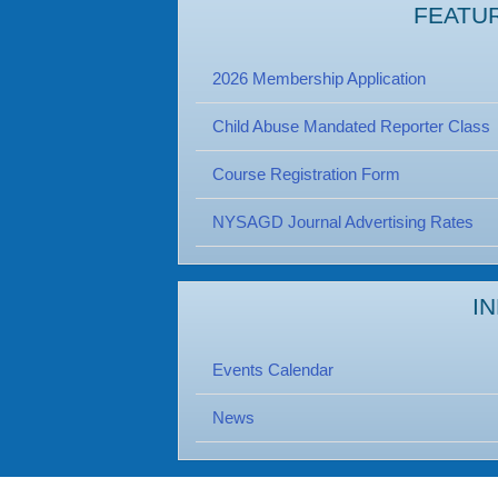
FEATU
2026 Membership Application
Child Abuse Mandated Reporter Class
Course Registration Form
NYSAGD Journal Advertising Rates
I
Events Calendar
News