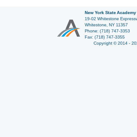
New York State Academy 
19-02 Whitestone Expressw
Whitestone, NY 11357
Phone:
(718) 747-3353
Fax:
(718) 747-3355
Copyright © 2014 - 20