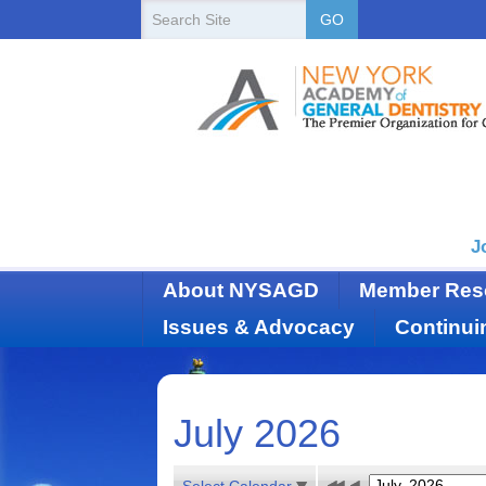
New
Search
GO
Site
York
State
Academy
of
Dentistry
J
About NYSAGD
Member Res
Issues & Advocacy
Continui
July 2026