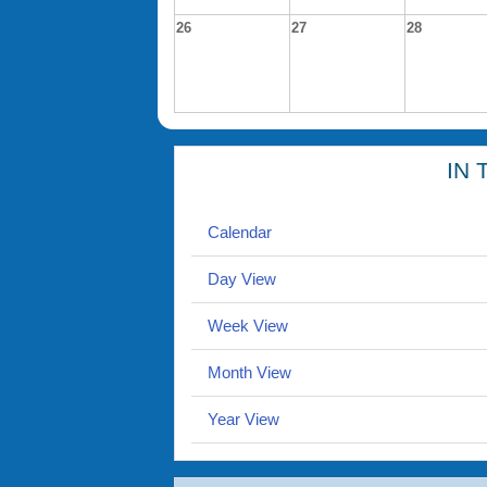
26
27
28
IN 
Calendar
Day View
Week View
Month View
Year View