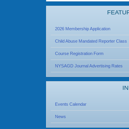
FEATU
2026 Membership Application
Child Abuse Mandated Reporter Class
Course Registration Form
NYSAGD Journal Advertising Rates
I
Events Calendar
News