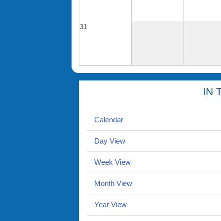
31
IN 
Calendar
Day View
Week View
Month View
Year View