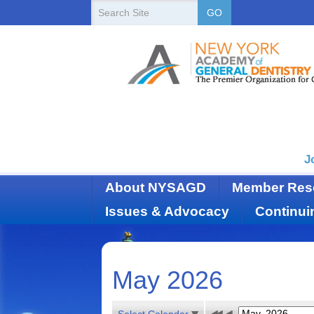
New
Search
GO
Site
York
State
Academy
of
Dentistry
J
About NYSAGD
Member Res
Issues & Advocacy
Continui
May 2026