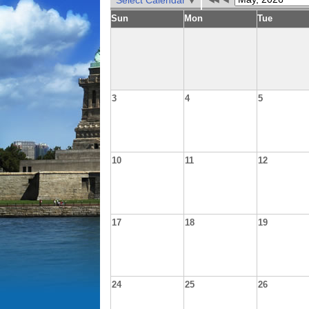
Select Calendar
Sun
Mon
Tue
3
4
5
10
11
12
17
18
19
24
25
26