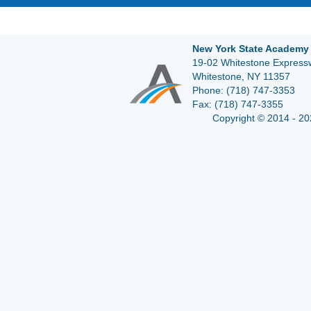
New York State Academy 
19-02 Whitestone Expressw
Whitestone, NY 11357
Phone:
(718) 747-3353
Fax:
(718) 747-3355
Copyright © 2014 - 20