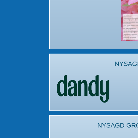
NYSAG
NYSAGD GR