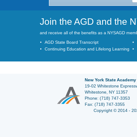
Join the AGD and the
and receive all of the benefits as a NYSAGD mem
AGD State Board Transcript
Continuing Education and Lifelong Learning
New York State Academy 
19-02 Whitestone Expressw
Whitestone, NY 11357
Phone:
(718) 747-3353
Fax:
(718) 747-3355
Copyright © 2014 - 20