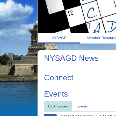
NYSAGD
Member Resourc
NYSAGD News
Connect
Events
CE Courses
Events