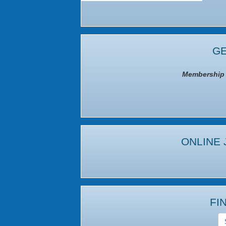
GE
Membership I
ONLINE 
FI