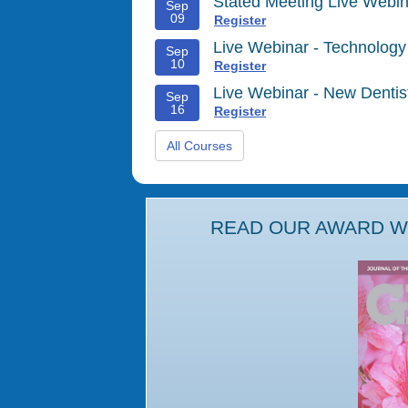
Stated Meeting Live Webin
Sep
09
Register
Live Webinar - Technology
Sep
10
Register
Live Webinar - New Denti
Sep
16
Register
All Courses
READ OUR AWARD WI