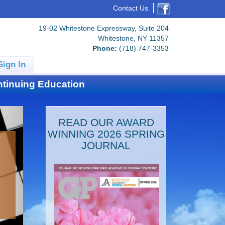
Contact Us
19-02 Whitestone Expressway, Suite 204
Whitestone, NY 11357
Phone:
(718) 747-3353
Sign In
tinuing Education
READ OUR AWARD
WINNING 2026 SPRING
JOURNAL