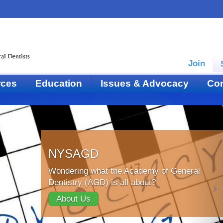
Join
rces
Education
Issues & Advocacy
Con
NYSAGD
Wondering what the Academy of General
Dentistry (AGD) is all about?
About Us