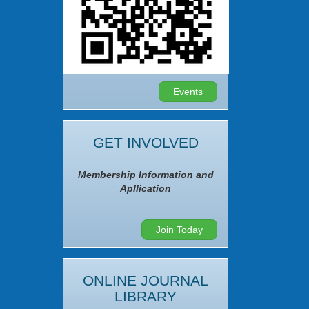
Events
GET INVOLVED
Membership Information and
Apllication
Join Today
ONLINE JOURNAL
LIBRARY