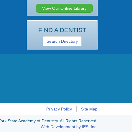
View Our Online Library
FIND A DENTIST
Search Directory
Privacy Policy
Site Map
rk State Academy of Dentistry. All Rights Reserved.
Web Development by IES, Inc.