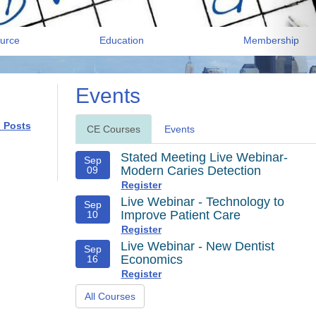
urce
Education
Membership
Events
l Posts
CE Courses
Events
Stated Meeting Live Webinar-
Sep
Modern Caries Detection
09
Register
Live Webinar - Technology to
Sep
Improve Patient Care
10
Register
Live Webinar - New Dentist
Sep
Economics
16
Register
All Courses