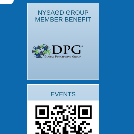
NYSAGD GROUP
MEMBER BENEFIT
EVENTS