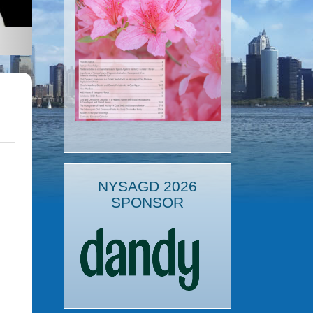
NYSAGD 2026
SPONSOR