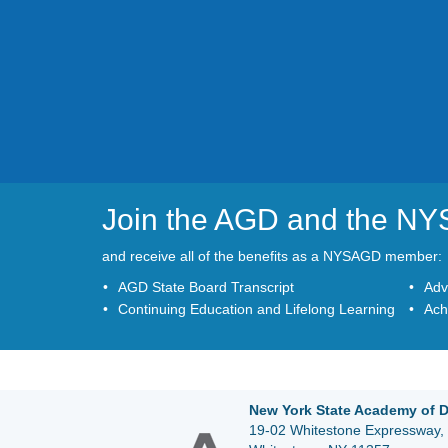
Join the AGD and the N
and receive all of the benefits as a NYSAGD member:
AGD State Board Transcript
Adv
Continuing Education and Lifelong Learning
Ach
New York State Academy of D
19-02 Whitestone Expressway, 