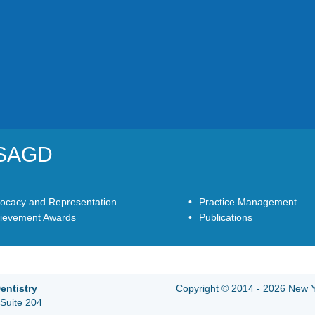
YSAGD
ocacy and Representation
Practice Management
ievement Awards
Publications
entistry
Copyright © 2014 - 2026 New Yo
Suite 204