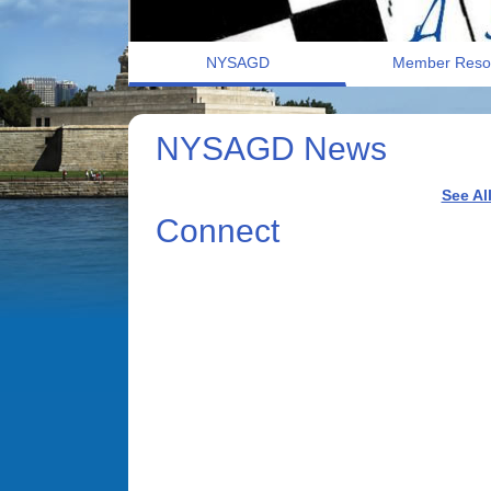
NYSAGD
Member Reso
NYSAGD News
See Al
Connect