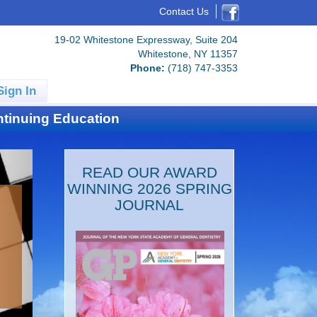
Contact Us
19-02 Whitestone Expressway, Suite 204
Whitestone, NY 11357
Phone:
(718) 747-3353
Sign In
tinuing Education
READ OUR AWARD
WINNING 2026 SPRING
JOURNAL