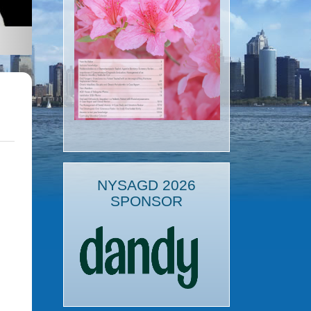
NYSAGD 2026
SPONSOR