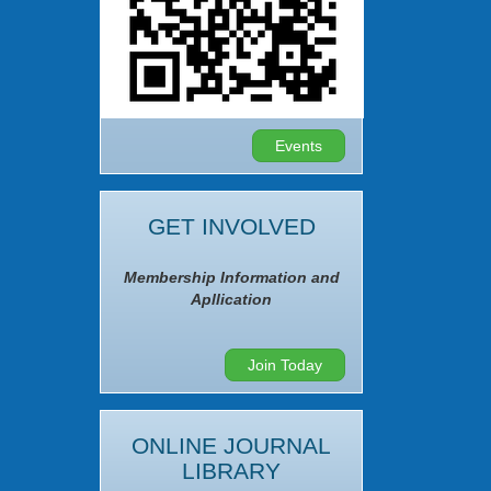
Events
GET INVOLVED
Membership Information and
Apllication
Join Today
ONLINE JOURNAL
LIBRARY