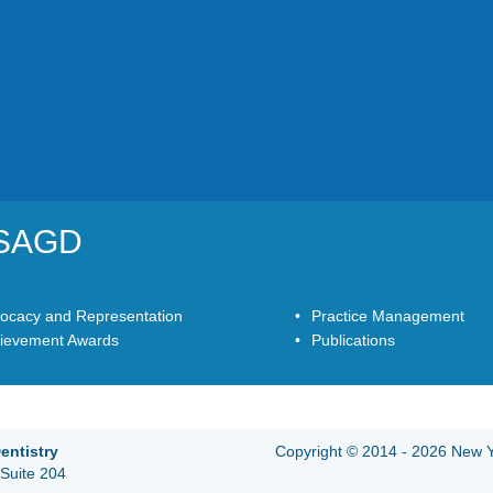
YSAGD
ocacy and Representation
Practice Management
ievement Awards
Publications
entistry
Copyright © 2014 - 2026 New Yo
Suite 204