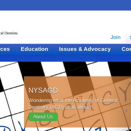
Join
rces
Education
Issues & Advocacy
Con
NYSAGD
Wondering what the Academy of General
Dentistry (AGD) is all about?
About Us