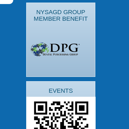
NYSAGD GROUP
MEMBER BENEFIT
EVENTS