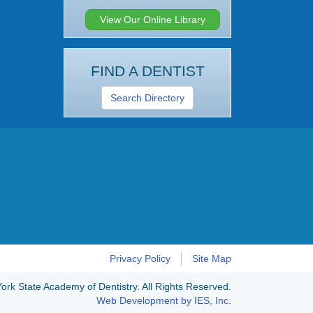
View Our Online Library
FIND A DENTIST
Search Directory
Privacy Policy
Site Map
rk State Academy of Dentistry. All Rights Reserved.
Web Development by IES, Inc.