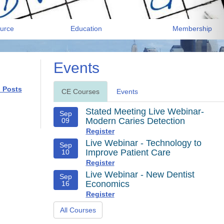
urce
Education
Membership
Events
l Posts
CE Courses
Events
Stated Meeting Live Webinar-
Sep
Modern Caries Detection
09
Register
Live Webinar - Technology to
Sep
Improve Patient Care
10
Register
Live Webinar - New Dentist
Sep
Economics
16
Register
All Courses