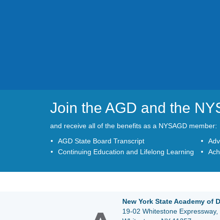
Join the AGD and the N
and receive all of the benefits as a NYSAGD member:
AGD State Board Transcript
Adv
Continuing Education and Lifelong Learning
Ach
New York State Academy of D
19-02 Whitestone Expressway, 