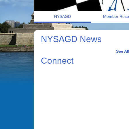
NYSAGD
Member Reso
NYSAGD News
See Al
Connect