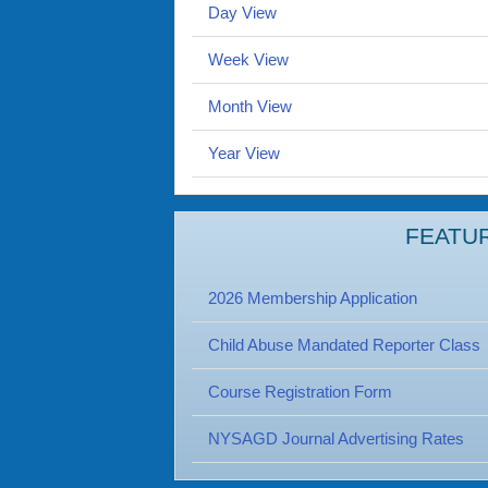
Day View
Week View
Month View
Year View
FEATU
2026 Membership Application
Child Abuse Mandated Reporter Class
Course Registration Form
NYSAGD Journal Advertising Rates