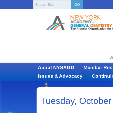
New
Search
GO
Site
York
State
Academy
of
Dentistry
J
About NYSAGD
Member Res
Issues & Advocacy
Continui
Tuesday, October