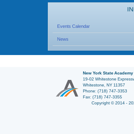
I
Events Calendar
News
New York State Academy 
19-02 Whitestone Expressw
Whitestone, NY 11357
Phone:
(718) 747-3353
Fax:
(718) 747-3355
Copyright © 2014 - 20