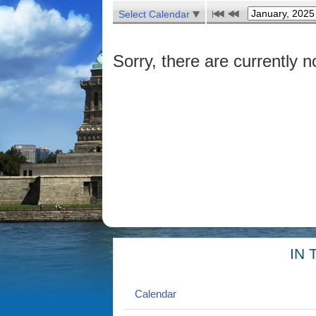
Select Calendar
Sorry, there are currently n
IN 
Calendar