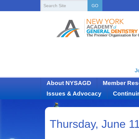
New
Search
GO
Site
York
State
Academy
of
Dentistry
J
About NYSAGD
Member Res
Issues & Advocacy
Continui
Thursday, June 1