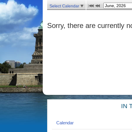
Select Calendar
Sorry, there are currently n
IN 
Calendar