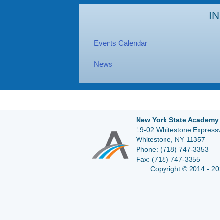
I
Events Calendar
News
New York State Academy 
19-02 Whitestone Expressw
Whitestone, NY 11357
Phone:
(718) 747-3353
Fax:
(718) 747-3355
Copyright © 2014 - 20