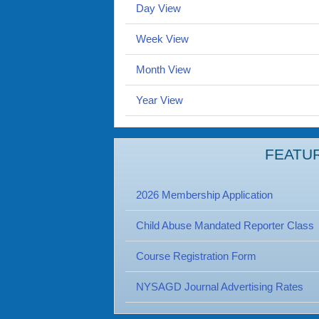
Day View
Week View
Month View
Year View
FEATU
2026 Membership Application
Child Abuse Mandated Reporter Class
Course Registration Form
NYSAGD Journal Advertising Rates