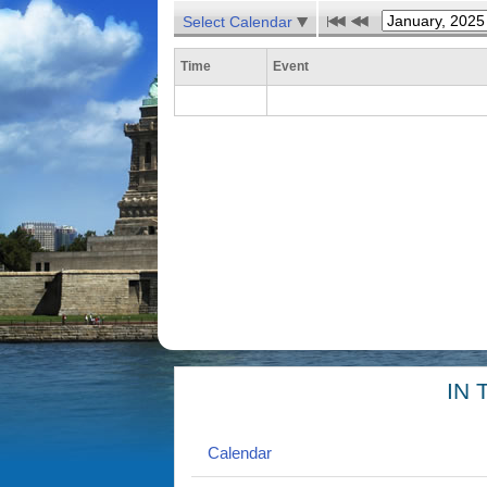
Select Calendar
Time
Event
IN 
Calendar