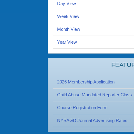
Day View
Week View
Month View
Year View
FEATU
2026 Membership Application
Child Abuse Mandated Reporter Class
Course Registration Form
NYSAGD Journal Advertising Rates