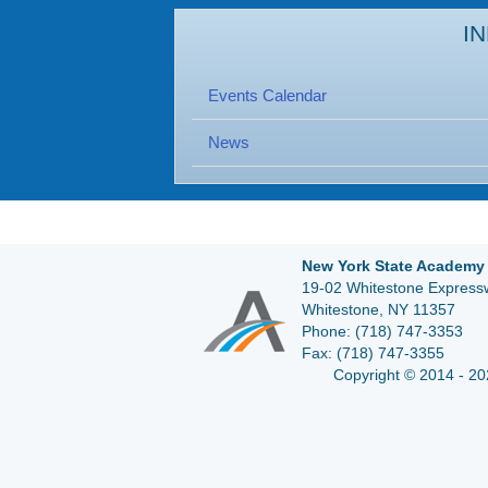
I
Events Calendar
News
New York State Academy 
19-02 Whitestone Expressw
Whitestone, NY 11357
Phone:
(718) 747-3353
Fax:
(718) 747-3355
Copyright © 2014 - 20