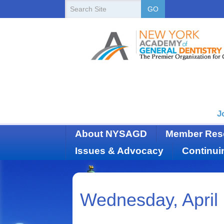
New
Search
GO
Site
York
State
Academy
of
Dentistry
J
About NYSAGD
Member Res
Issues & Advocacy
Continui
Wednesday, April