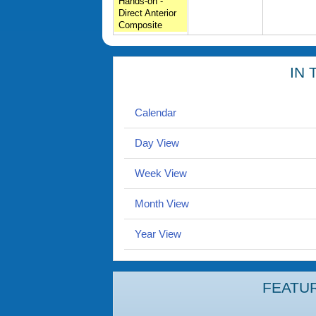
Hands-on -
Direct Anterior
Composite
IN 
Calendar
Day View
Week View
Month View
Year View
FEATU