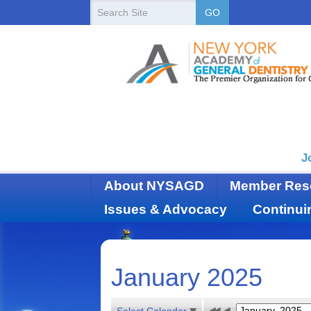
New
Search
GO
Site
York
State
Academy
of
Dentistry
J
About NYSAGD
Member Res
Issues & Advocacy
Continui
January 2025