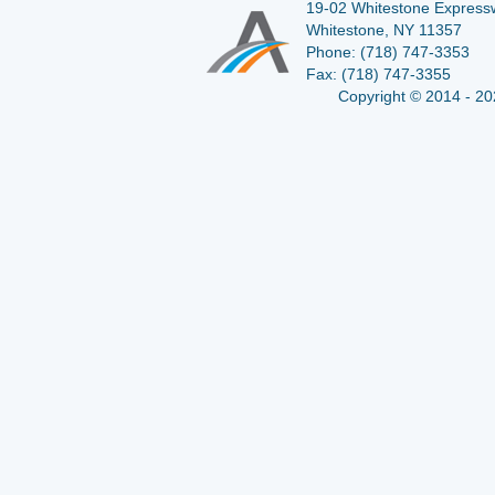
19-02 Whitestone Expressw
Whitestone, NY 11357
Phone:
(718) 747-3353
Fax:
(718) 747-3355
Copyright © 2014 - 20