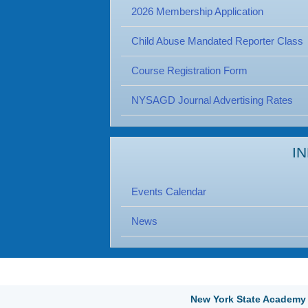
2026 Membership Application
Child Abuse Mandated Reporter Class
Course Registration Form
NYSAGD Journal Advertising Rates
I
Events Calendar
News
New York State Academy 