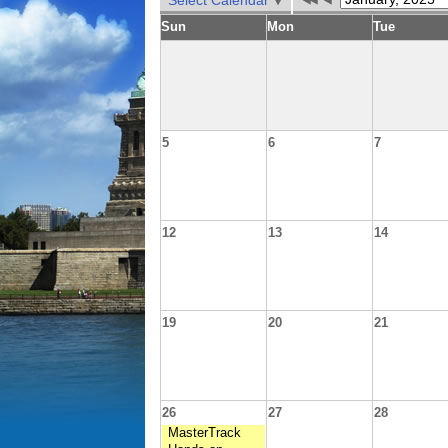
Select Calendar
Sun
Mon
Tue
5
6
7
12
13
14
19
20
21
26
27
28
MasterTrack