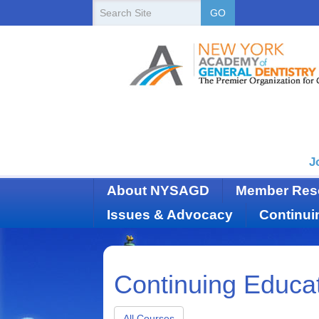
New
Search
GO
Site
York
State
Academy
of
Dentistry
J
About NYSAGD
Member Res
Issues & Advocacy
Continui
Continuing Educa
All Courses