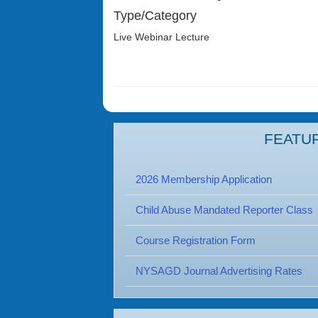
Type/Category
Live Webinar Lecture
FEATU
2026 Membership Application
Child Abuse Mandated Reporter Class
Course Registration Form
NYSAGD Journal Advertising Rates