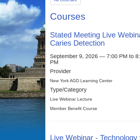
Courses
Stated Meeting Live Webin
Caries Detection
September 9, 2026 — 7:00 PM to 8
PM
Provider
New York AGD Learning Center
Type/Category
Live Webinar Lecture
Member Benefit Course
Live Webinar - Technology