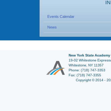
I
Events Calendar
News
New York State Academy 
19-02 Whitestone Expressw
Whitestone, NY 11357
Phone:
(718) 747-3353
Fax:
(718) 747-3355
Copyright © 2014 - 20