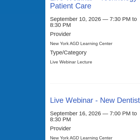
Patient Care
September 10, 2026 — 7:30 PM to
8:30 PM
Provider
New York AGD Learning Center
Type/Category
Live Webinar Lecture
Live Webinar - New Dentis
September 16, 2026 — 7:00 PM to
8:30 PM
Provider
New York AGD Learning Center