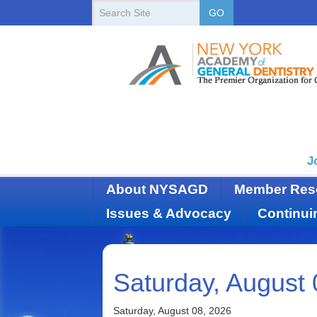
New
Search
GO
Site
York
State
Academy
of
Dentistry
J
About NYSAGD
Member Res
Issues & Advocacy
Continui
Saturday, August 
Saturday, August 08, 2026