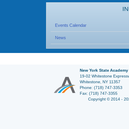
I
Events Calendar
News
New York State Academy 
19-02 Whitestone Expressw
Whitestone, NY 11357
Phone:
(718) 747-3353
Fax:
(718) 747-3355
Copyright © 2014 - 20