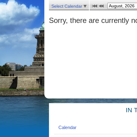
Select Calendar
Sorry, there are currently n
IN 
Calendar