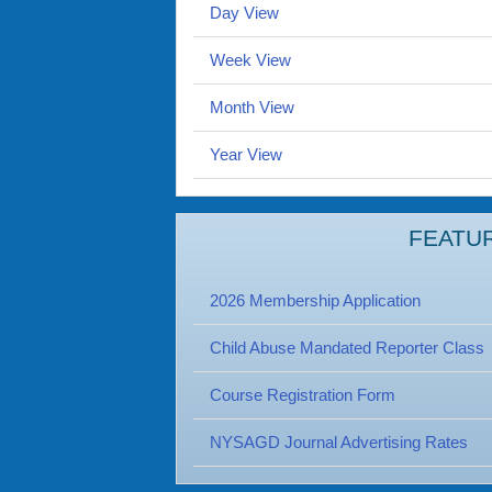
Day View
Week View
Month View
Year View
FEATU
2026 Membership Application
Child Abuse Mandated Reporter Class
Course Registration Form
NYSAGD Journal Advertising Rates