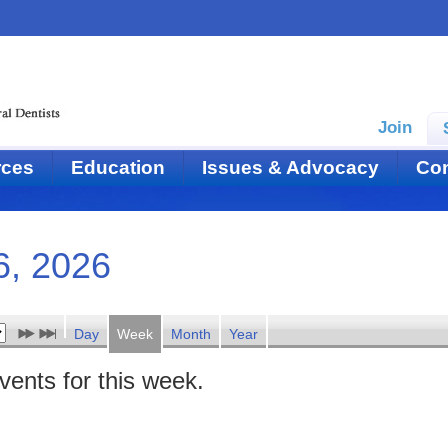
Join
rces
Education
Issues & Advocacy
Con
6, 2026
Day
Week
Month
Year
events for this week.