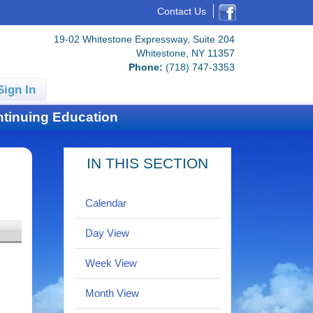
Contact Us
19-02 Whitestone Expressway, Suite 204
Whitestone, NY 11357
Phone:
(718) 747-3353
Sign In
tinuing Education
IN THIS SECTION
Calendar
Day View
Week View
Month View