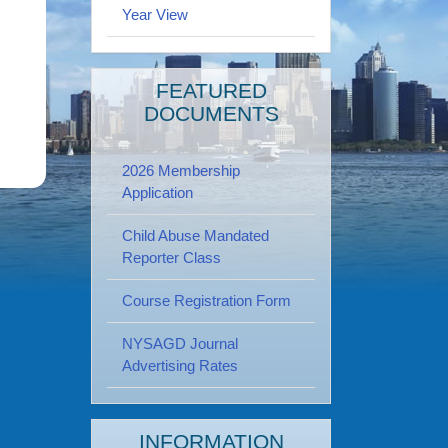
Year View
FEATURED
DOCUMENTS
2026 Membership
Application
Child Abuse Mandated
Reporter Class
Course Registration Form
NYSAGD Journal
Advertising Rates
INFORMATION