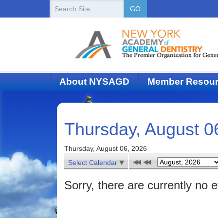
New
Search
GO
Site
York
State
Academy
of
About NYSAGD
Member Resou
Dentistry
Thursday, August 0
Thursday, August 06, 2026
Select Calendar
Sorry, there are currently no 