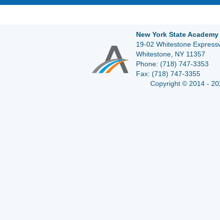
New York State Academy 
19-02 Whitestone Expressw
Whitestone, NY 11357
Phone:
(718) 747-3353
Fax:
(718) 747-3355
Copyright © 2014 - 20