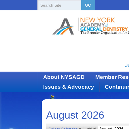
New
Search
GO
Site
York
State
Academy
of
Dentistry
J
About NYSAGD
Member Res
Issues & Advocacy
Continui
August 2026