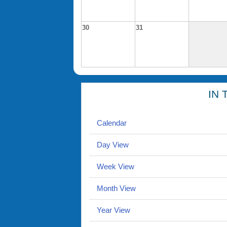
30
31
IN 
Calendar
Day View
Week View
Month View
Year View