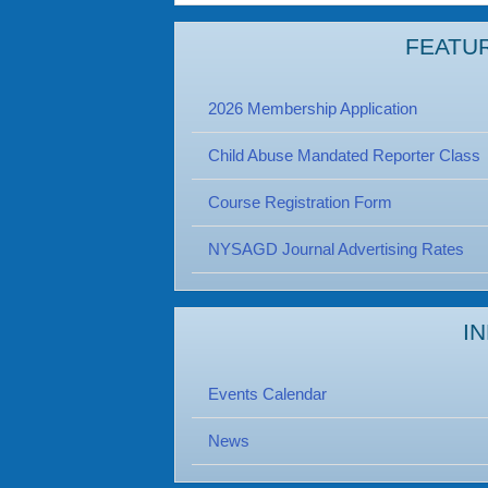
FEATU
2026 Membership Application
Child Abuse Mandated Reporter Class
Course Registration Form
NYSAGD Journal Advertising Rates
I
Events Calendar
News