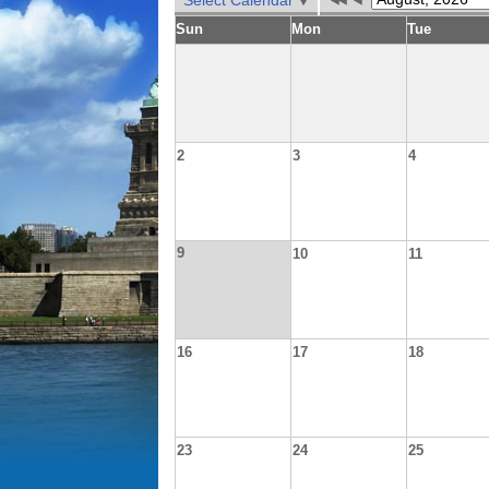
Select Calendar
Sun
Mon
Tue
2
3
4
9
10
11
16
17
18
23
24
25