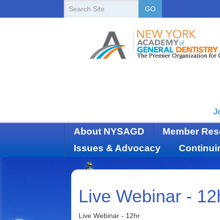
New
Search
GO
Site
York
State
Academy
of
Dentistry
J
About NYSAGD
Member Res
Issues & Advocacy
Continui
Live Webinar - 12
Live Webinar - 12hr