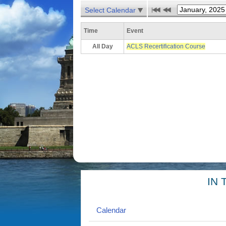
Select Calendar
Time
Event
All Day
ACLS Recertification Course
IN 
Calendar