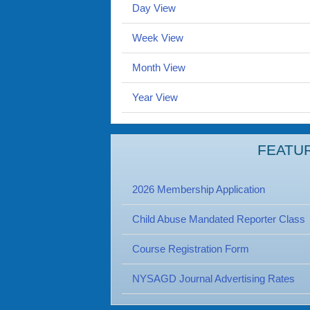
Day View
Week View
Month View
Year View
FEATU
2026 Membership Application
Child Abuse Mandated Reporter Class
Course Registration Form
NYSAGD Journal Advertising Rates