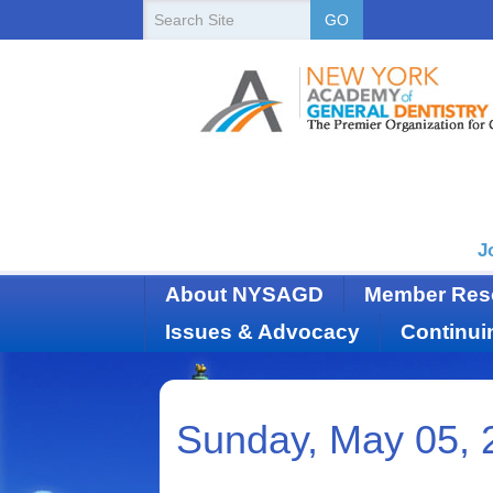
New
Search
GO
Site
York
State
Academy
of
Dentistry
J
About NYSAGD
Member Res
Issues & Advocacy
Continui
Sunday, May 05, 