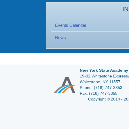
I
Events Calendar
News
New York State Academy 
19-02 Whitestone Expressw
Whitestone, NY 11357
Phone:
(718) 747-3353
Fax:
(718) 747-3355
Copyright © 2014 - 20