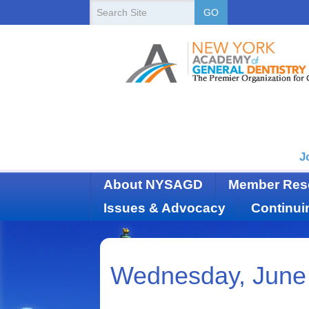
New
Search
GO
Site
York
State
Academy
of
Dentistry
J
About NYSAGD
Member Res
Issues & Advocacy
Continui
Wednesday, June