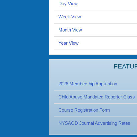
Day View
Week View
Month View
Year View
FEATU
2026 Membership Application
Child Abuse Mandated Reporter Class
Course Registration Form
NYSAGD Journal Advertising Rates