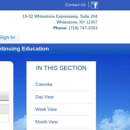
Contact Us
19-02 Whitestone Expressway, Suite 204
Whitestone, NY 11357
Phone:
(718) 747-3353
Sign In
tinuing Education
IN THIS SECTION
Calendar
Day View
Week View
Month View