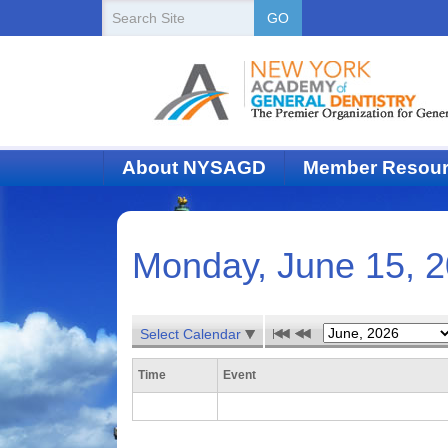
New
Search
GO
Site
York
State
Academy
of
About NYSAGD
Member Resou
Dentistry
Monday, June 15, 
Select Calendar
Time
Event