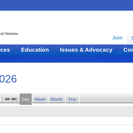
Join
rces
Education
Issues & Advocacy
Con
2026
Day
Week
Month
Year