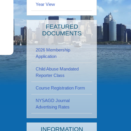
Year View
FEATURED
DOCUMENTS
2026 Membership
Application
Child Abuse Mandated
Reporter Class
Course Registration Form
NYSAGD Journal
Advertising Rates
INFORMATION