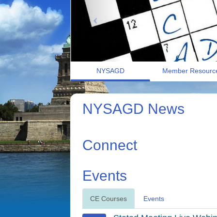
NYSAGD
Member Resourc
NYSAGD News
Connect
Events
CE Courses
Events