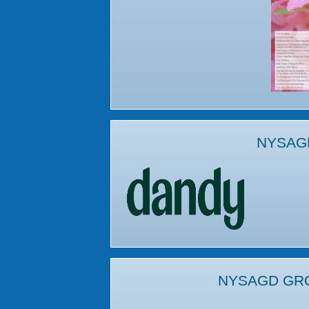
NYSAG
NYSAGD GR