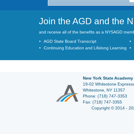
Join the AGD and the
and receive all of the benefits as a NYSAGD mem
AGD State Board Transcript
Continuing Education and Lifelong Learning
New York State Academy 
19-02 Whitestone Expressw
Whitestone, NY 11357
Phone:
(718) 747-3353
Fax:
(718) 747-3355
Copyright © 2014 - 20