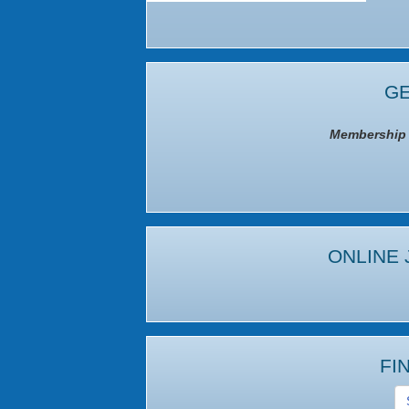
GE
Membership I
ONLINE 
FI