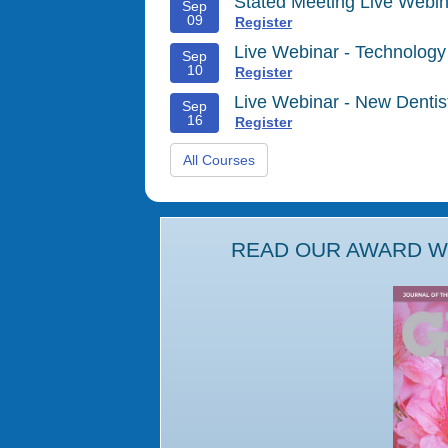
Stated Meeting Live Webin
Sep
09
Register
Live Webinar - Technology
Sep
10
Register
Live Webinar - New Denti
Sep
16
Register
All Courses
READ OUR AWARD WI