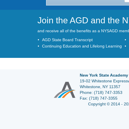
Join the AGD and the
and receive all of the benefits as a NYSAGD mem
AGD State Board Transcript
Continuing Education and Lifelong Learning
New York State Academy 
19-02 Whitestone Expressw
Whitestone, NY 11357
Phone:
(718) 747-3353
Fax:
(718) 747-3355
Copyright © 2014 - 20