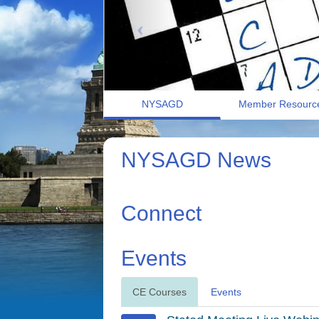
NYSAGD
Member Resourc
NYSAGD News
Connect
Events
CE Courses
Events