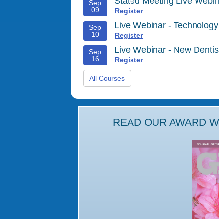
Stated Meeting Live Webin
Sep
09
Register
Live Webinar - Technology
Sep
10
Register
Live Webinar - New Denti
Sep
16
Register
All Courses
READ OUR AWARD WI