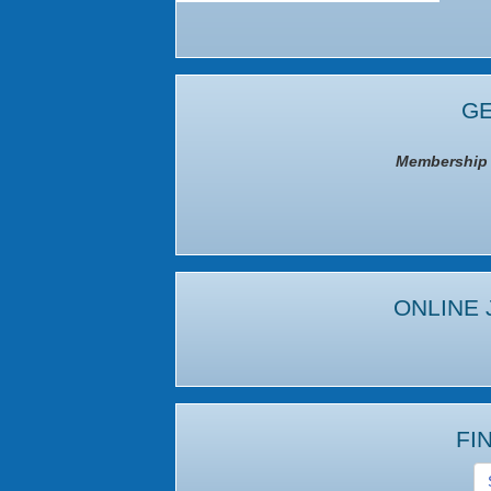
GE
Membership I
ONLINE 
FI