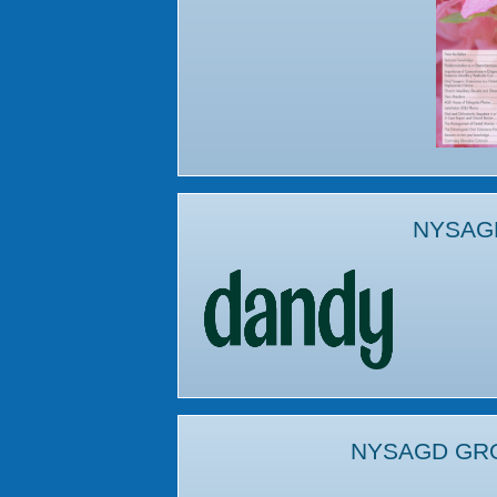
NYSAG
NYSAGD GR