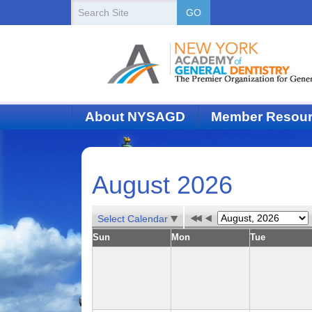
New
Search
GO
Site
York
State
Academy
of
About NYSAGD
Member Resou
Dentistry
August 2026
Select Calendar
Sun
Mon
Tue