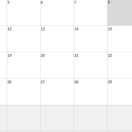
8
5
6
7
12
13
14
15
19
20
21
22
26
27
28
29