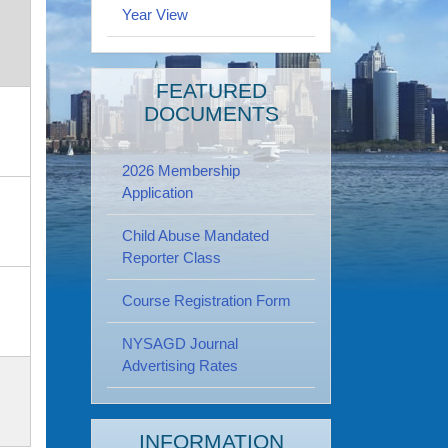
Year View
FEATURED
DOCUMENTS
2026 Membership
Application
Child Abuse Mandated
Reporter Class
Course Registration Form
NYSAGD Journal
Advertising Rates
INFORMATION