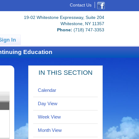
Contact Us
19-02 Whitestone Expressway, Suite 204
Whitestone, NY 11357
Phone:
(718) 747-3353
Sign In
tinuing Education
IN THIS SECTION
Calendar
Day View
Week View
Month View