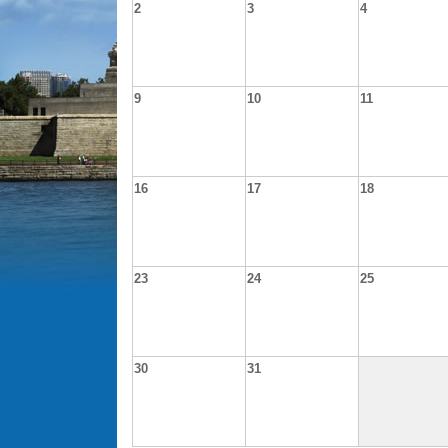
2
3
4
9
10
11
16
17
18
23
24
25
30
31