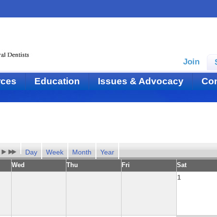
Join
rces
Education
Issues & Advocacy
Con
Day
Week
Month
Year
Wed
Thu
Fri
Sat
1