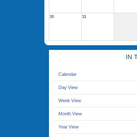
30
31
IN 
Calendar
Day View
Week View
Month View
Year View