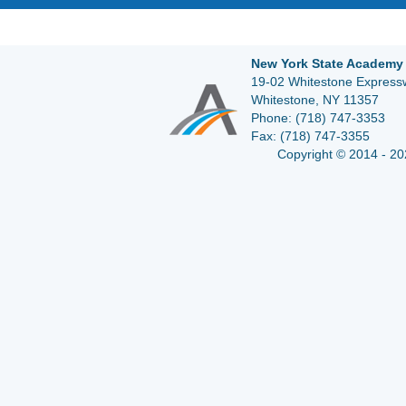
New York State Academy 
19-02 Whitestone Expressw
Whitestone, NY 11357
Phone:
(718) 747-3353
Fax:
(718) 747-3355
Copyright © 2014 - 20