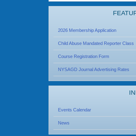
FEATU
2026 Membership Application
Child Abuse Mandated Reporter Class
Course Registration Form
NYSAGD Journal Advertising Rates
I
Events Calendar
News