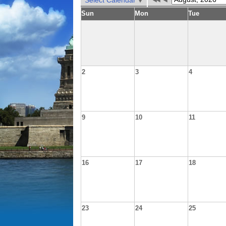
Select Calendar
Sun
Mon
Tue
2
3
4
9
10
11
16
17
18
23
24
25