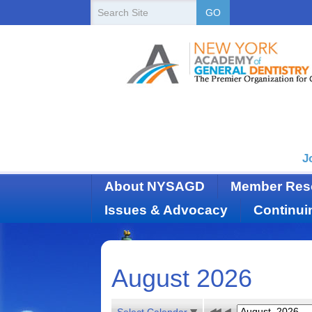
New
Search
GO
Site
York
State
Academy
of
Dentistry
J
About NYSAGD
Member Res
Issues & Advocacy
Continui
August 2026