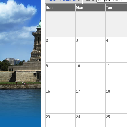
Select Calendar
Sun
Mon
Tue
2
3
4
9
10
11
16
17
18
23
24
25