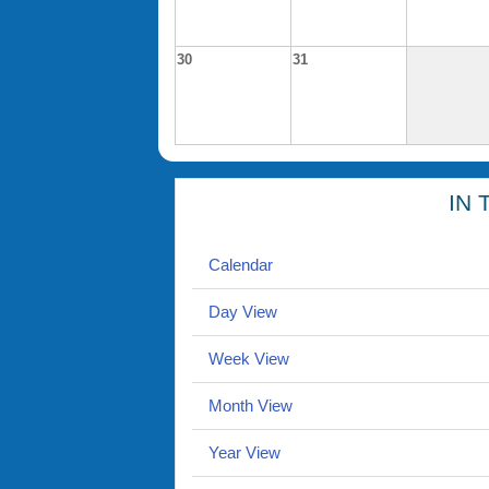
30
31
IN 
Calendar
Day View
Week View
Month View
Year View