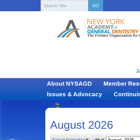
New
Search
GO
Site
York
State
Academy
of
Dentistry
J
About NYSAGD
Member Res
Issues & Advocacy
Continui
August 2026