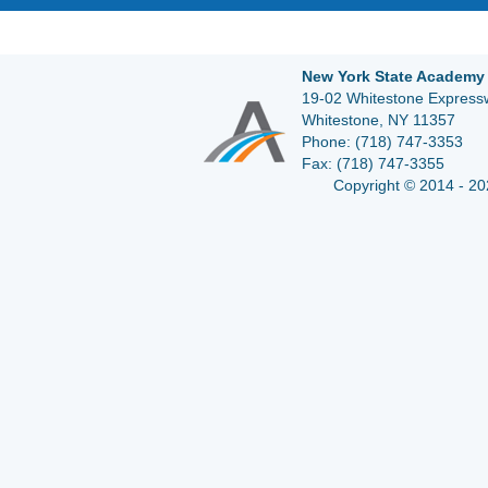
New York State Academy 
19-02 Whitestone Expressw
Whitestone, NY 11357
Phone:
(718) 747-3353
Fax:
(718) 747-3355
Copyright © 2014 - 20