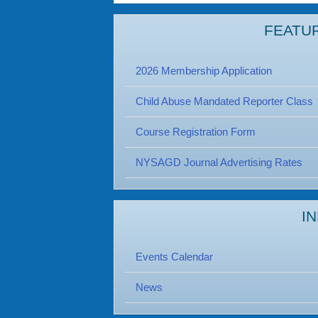
FEATU
2026 Membership Application
Child Abuse Mandated Reporter Class
Course Registration Form
NYSAGD Journal Advertising Rates
I
Events Calendar
News