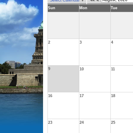
Select Calendar
Sun
Mon
Tue
2
3
4
9
10
11
16
17
18
23
24
25