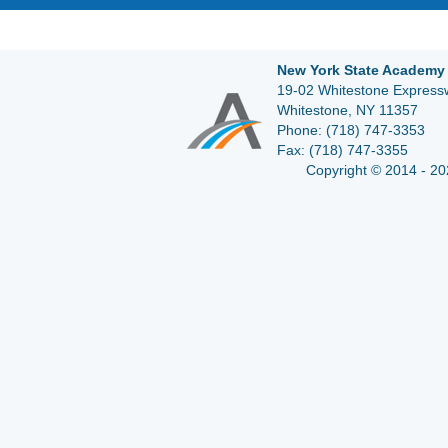
New York State Academy 
19-02 Whitestone Expressw
Whitestone, NY 11357
Phone:
(718) 747-3353
Fax:
(718) 747-3355
Copyright © 2014 - 20