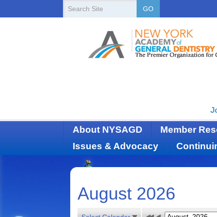
New
Search
GO
Site
York
State
Academy
of
Dentistry
J
About NYSAGD
Member Res
Issues & Advocacy
Continui
August 2026