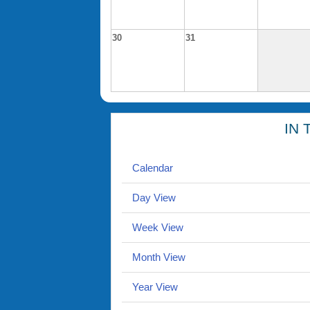
30
31
IN 
Calendar
Day View
Week View
Month View
Year View