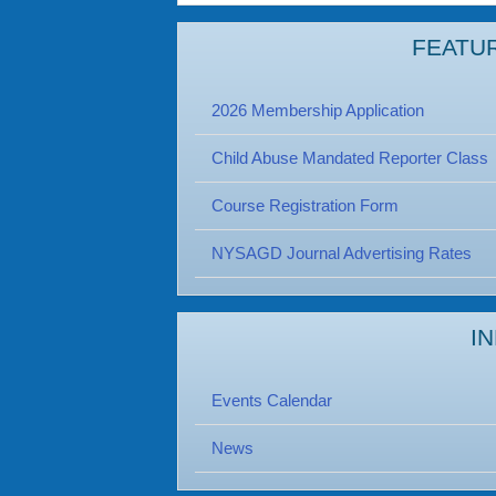
FEATU
2026 Membership Application
Child Abuse Mandated Reporter Class
Course Registration Form
NYSAGD Journal Advertising Rates
I
Events Calendar
News