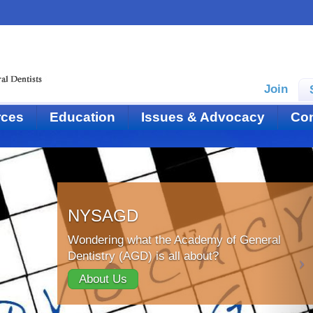
Join
rces
Education
Issues & Advocacy
Con
NYSAGD
Wondering what the Academy of General
Dentistry (AGD) is all about?
About Us