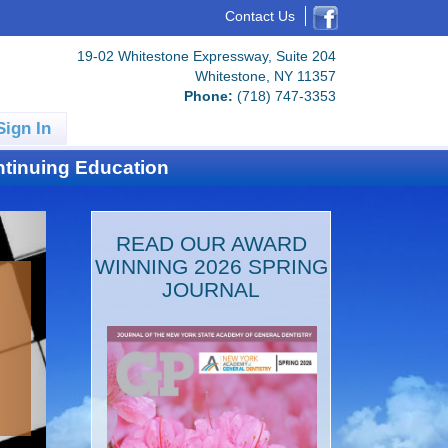
Contact Us
19-02 Whitestone Expressway, Suite 204
Whitestone, NY 11357
Phone:
(718) 747-3353
Sign In
tinuing Education
READ OUR AWARD
WINNING 2026 SPRING
JOURNAL