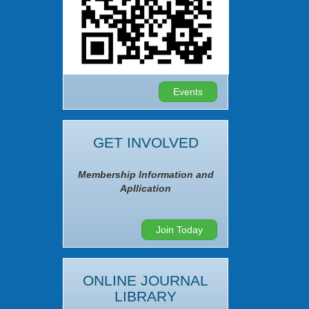
Events
GET INVOLVED
Membership Information and
Apllication
Join Today
ONLINE JOURNAL
LIBRARY