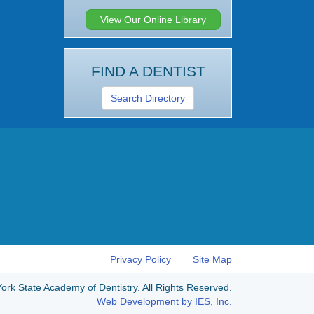
View Our Online Library
FIND A DENTIST
Search Directory
Privacy Policy
Site Map
rk State Academy of Dentistry. All Rights Reserved.
Web Development by IES, Inc.