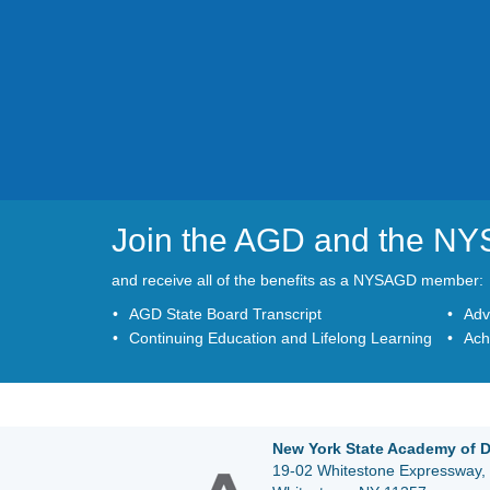
Join the AGD and the N
and receive all of the benefits as a NYSAGD member:
AGD State Board Transcript
Adv
Continuing Education and Lifelong Learning
Ach
New York State Academy of D
19-02 Whitestone Expressway, 