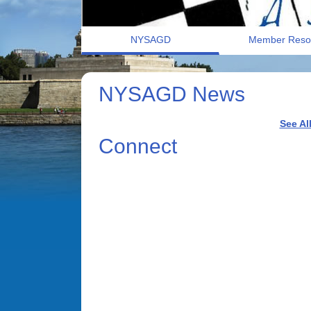
NYSAGD
Member Reso
NYSAGD News
See Al
Connect