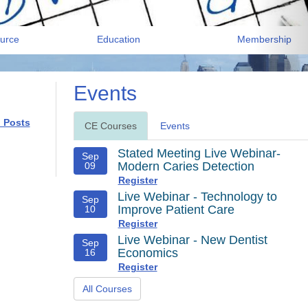
urce
Education
Membership
Events
l Posts
CE Courses
Events
Stated Meeting Live Webinar-
Sep
Modern Caries Detection
09
Register
Live Webinar - Technology to
Sep
Improve Patient Care
10
Register
Live Webinar - New Dentist
Sep
Economics
16
Register
All Courses