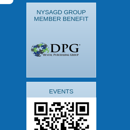
NYSAGD GROUP
MEMBER BENEFIT
EVENTS