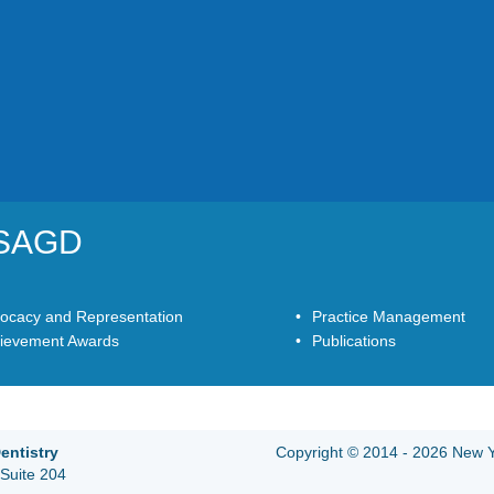
YSAGD
ocacy and Representation
Practice Management
ievement Awards
Publications
entistry
Copyright © 2014 - 2026 New Yo
Suite 204