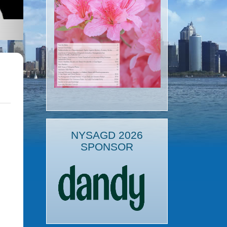
NYSAGD 2026
SPONSOR