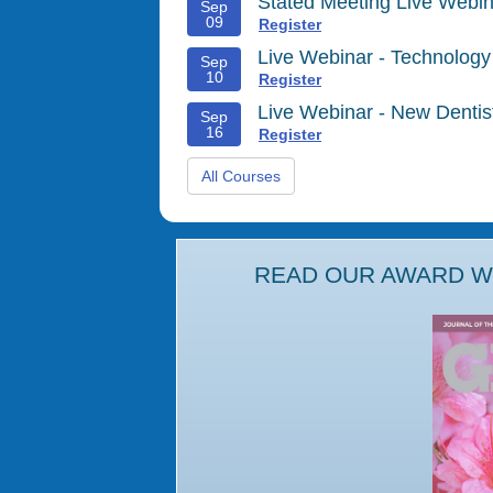
Stated Meeting Live Webin
Sep
09
Register
Live Webinar - Technology
Sep
10
Register
Live Webinar - New Denti
Sep
16
Register
All Courses
READ OUR AWARD WI