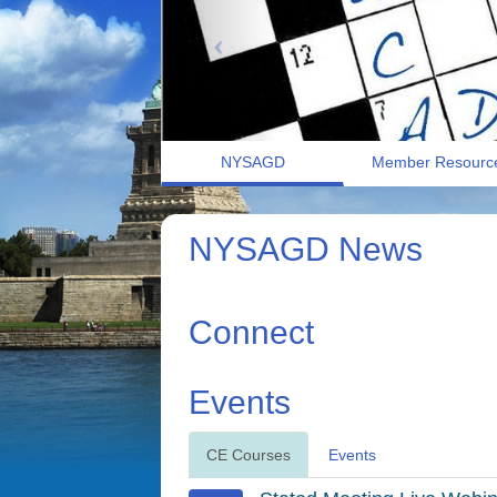
NYSAGD
Member Resourc
NYSAGD News
Connect
Events
CE Courses
Events