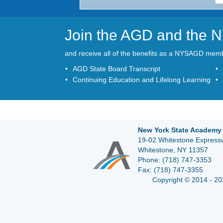
Join the AGD and the
and receive all of the benefits as a NYSAGD mem
AGD State Board Transcript
Continuing Education and Lifelong Learning
New York State Academy 
19-02 Whitestone Expressw
Whitestone, NY 11357
Phone:
(718) 747-3353
Fax:
(718) 747-3355
Copyright © 2014 - 20