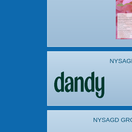
NYSAG
NYSAGD GR