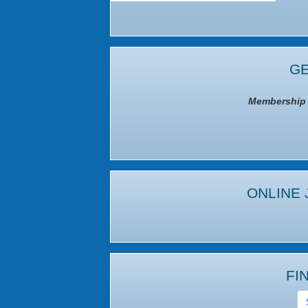
GE
Membership I
ONLINE 
FI