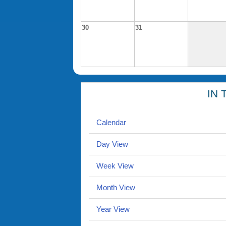
30
31
IN 
Calendar
Day View
Week View
Month View
Year View