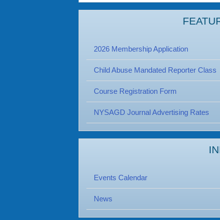
FEATU
2026 Membership Application
Child Abuse Mandated Reporter Class
Course Registration Form
NYSAGD Journal Advertising Rates
I
Events Calendar
News