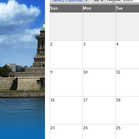
Select Calendar
Sun
Mon
Tue
2
3
4
9
10
11
16
17
18
23
24
25