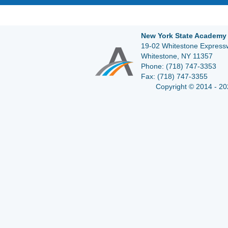
New York State Academy 
19-02 Whitestone Expressw
Whitestone, NY 11357
Phone:
(718) 747-3353
Fax:
(718) 747-3355
Copyright © 2014 - 20