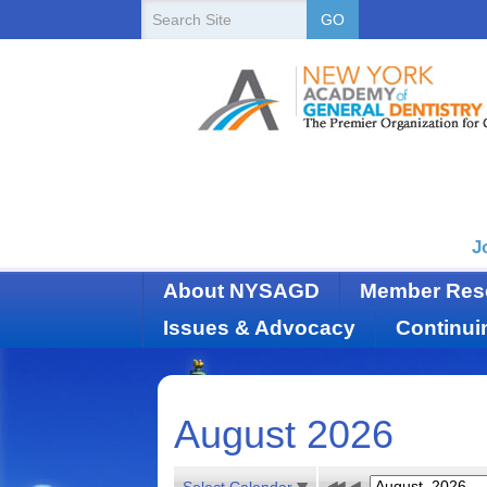
New
Search
GO
Site
York
State
Academy
of
Dentistry
J
About NYSAGD
Member Res
Issues & Advocacy
Continui
August 2026