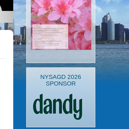
NYSAGD 2026
SPONSOR