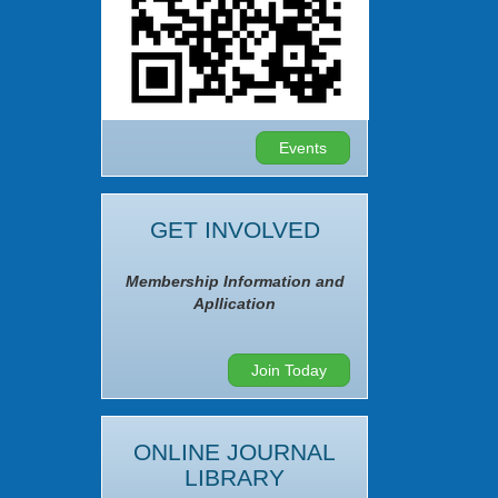
Events
GET INVOLVED
Membership Information and
Apllication
Join Today
ONLINE JOURNAL
LIBRARY