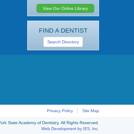
View Our Online Library
FIND A DENTIST
Search Directory
Privacy Policy
Site Map
rk State Academy of Dentistry. All Rights Reserved.
Web Development by IES, Inc.