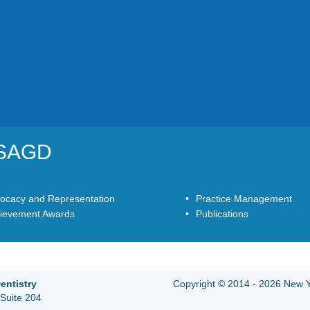
YSAGD
ocacy and Representation
Practice Management
ievement Awards
Publications
entistry
Copyright © 2014 - 2026 New Yo
Suite 204