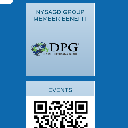
NYSAGD GROUP
MEMBER BENEFIT
EVENTS