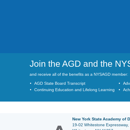
Join the AGD and the N
and receive all of the benefits as a NYSAGD member:
AGD State Board Transcript
Adv
Continuing Education and Lifelong Learning
Ach
New York State Academy of D
19-02 Whitestone Expressway, 