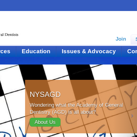
Join
rces
Education
Issues & Advocacy
Con
NYSAGD
Wondering what the Academy of General
Dentistry (AGD) is all about?
About Us