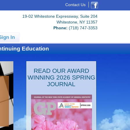
Contact Us
19-02 Whitestone Expressway, Suite 204
Whitestone, NY 11357
Phone:
(718) 747-3353
Sign In
tinuing Education
READ OUR AWARD
WINNING 2026 SPRING
JOURNAL