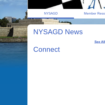
NYSAGD
Member Reso
NYSAGD News
See Al
Connect