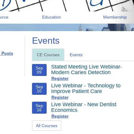
urce
Education
Membership
Events
l Posts
CE Courses
Events
Stated Meeting Live Webinar-
Sep
Modern Caries Detection
09
Register
Live Webinar - Technology to
Sep
Improve Patient Care
10
Register
Live Webinar - New Dentist
Sep
Economics
16
Register
All Courses