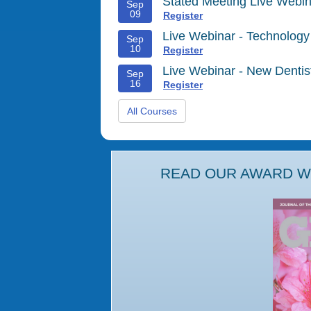
Stated Meeting Live Webin
Sep
09
Register
Live Webinar - Technology
Sep
10
Register
Live Webinar - New Denti
Sep
16
Register
All Courses
READ OUR AWARD WI