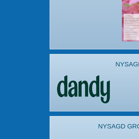
NYSAG
NYSAGD GR