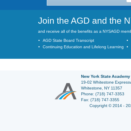
Join the AGD and the
and receive all of the benefits as a NYSAGD mem
AGD State Board Transcript
Continuing Education and Lifelong Learning
New York State Academy 
19-02 Whitestone Expressw
Whitestone, NY 11357
Phone:
(718) 747-3353
Fax:
(718) 747-3355
Copyright © 2014 - 20