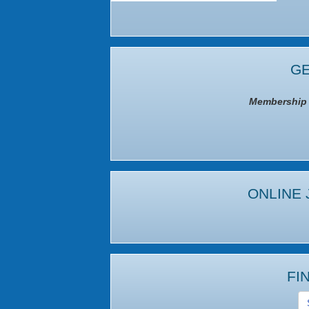
GE
Membership I
ONLINE 
FI