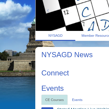
NYSAGD
Member Resourc
NYSAGD News
Connect
Events
CE Courses
Events