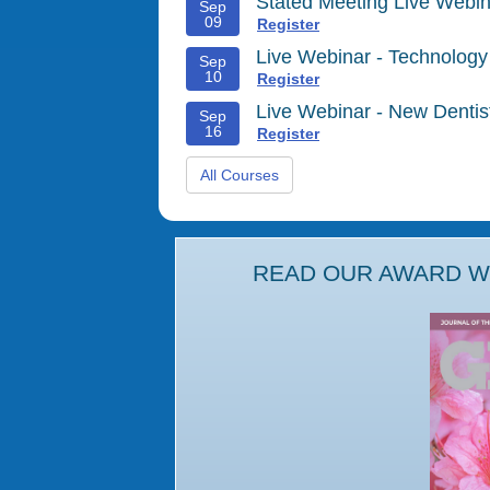
Stated Meeting Live Webin
Sep
09
Register
Live Webinar - Technology
Sep
10
Register
Live Webinar - New Denti
Sep
16
Register
All Courses
READ OUR AWARD WI