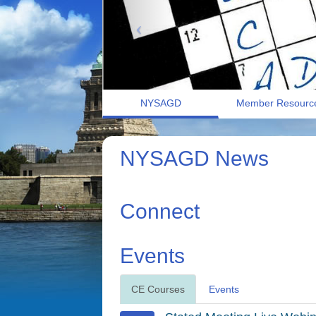
NYSAGD
Member Resourc
NYSAGD News
Connect
Events
CE Courses
Events