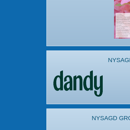
NYSAG
NYSAGD GR