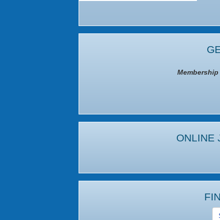
GE
Membership I
ONLINE 
FI