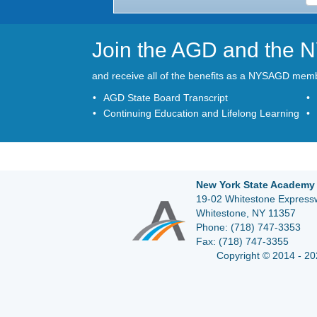
Join the AGD and the
and receive all of the benefits as a NYSAGD mem
AGD State Board Transcript
Continuing Education and Lifelong Learning
New York State Academy 
19-02 Whitestone Expressw
Whitestone, NY 11357
Phone:
(718) 747-3353
Fax:
(718) 747-3355
Copyright © 2014 - 20