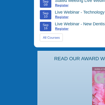
Stated Meeting Live Webin
Sep
09
Register
Live Webinar - Technology
Sep
10
Register
Live Webinar - New Denti
Sep
16
Register
All Courses
READ OUR AWARD WI