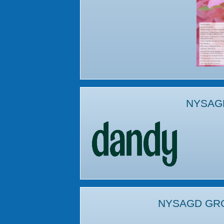
NYSAG
NYSAGD GR