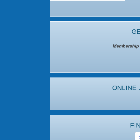
GE
Membership I
ONLINE 
FI