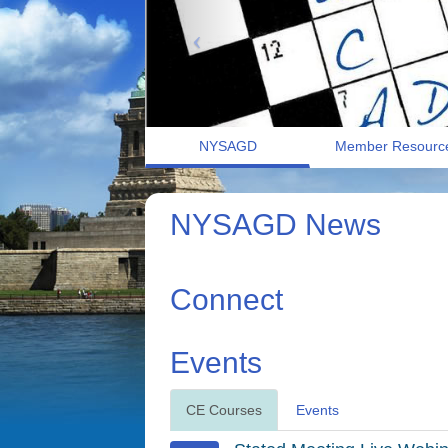
NYSAGD
Member Resourc
NYSAGD News
Connect
Events
CE Courses
Events