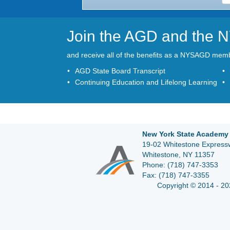
Join the AGD and the
and receive all of the benefits as a NYSAGD mem
AGD State Board Transcript
Continuing Education and Lifelong Learning
New York State Academy 
19-02 Whitestone Expressw
Whitestone, NY 11357
Phone:
(718) 747-3353
Fax:
(718) 747-3355
Copyright © 2014 - 20