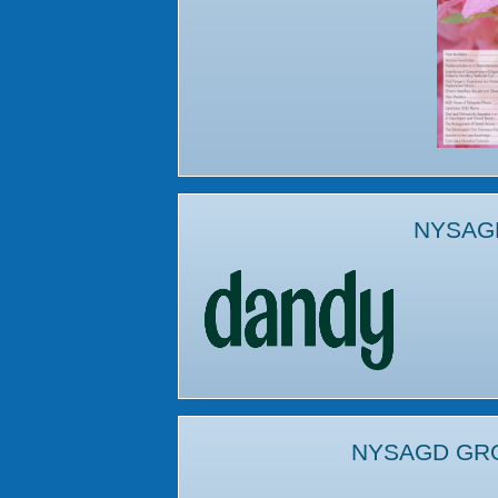
NYSAG
NYSAGD GR