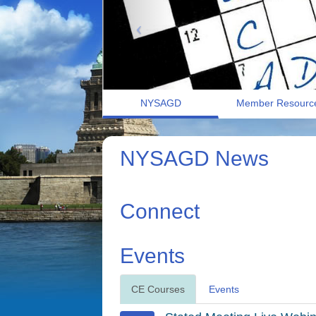
NYSAGD
Member Resourc
NYSAGD News
Connect
Events
CE Courses
Events