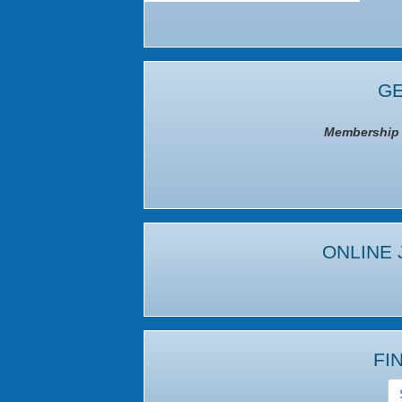
GE
Membership I
ONLINE 
FI