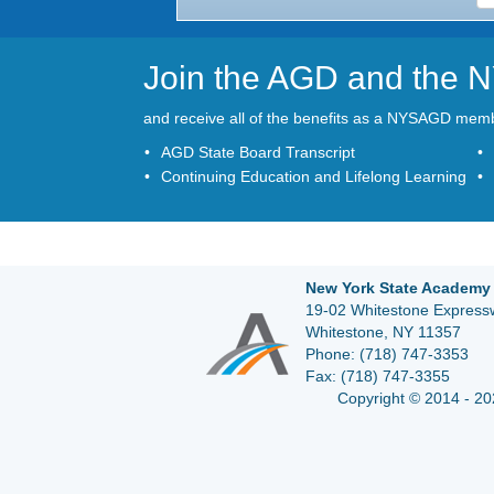
Join the AGD and the
and receive all of the benefits as a NYSAGD mem
AGD State Board Transcript
Continuing Education and Lifelong Learning
New York State Academy 
19-02 Whitestone Expressw
Whitestone, NY 11357
Phone:
(718) 747-3353
Fax:
(718) 747-3355
Copyright © 2014 - 20