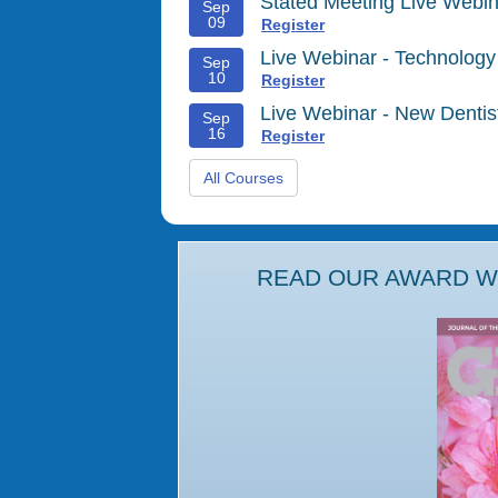
Stated Meeting Live Webin
Sep
09
Register
Live Webinar - Technology
Sep
10
Register
Live Webinar - New Denti
Sep
16
Register
All Courses
READ OUR AWARD WI