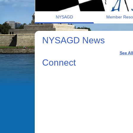
NYSAGD
Member Reso
NYSAGD News
See Al
Connect