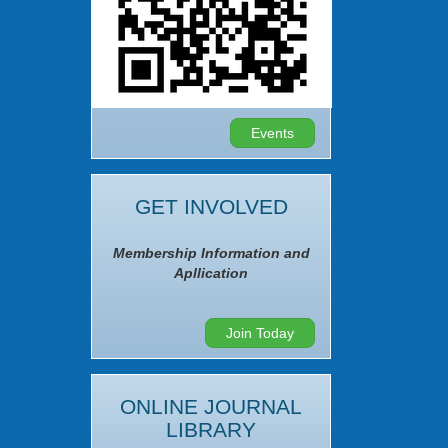
Events
GET INVOLVED
Membership Information and
Apllication
Join Today
ONLINE JOURNAL
LIBRARY