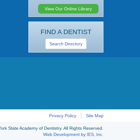
View Our Online Library
FIND A DENTIST
Search Directory
Privacy Policy
Site Map
rk State Academy of Dentistry. All Rights Reserved.
Web Development by IES, Inc.