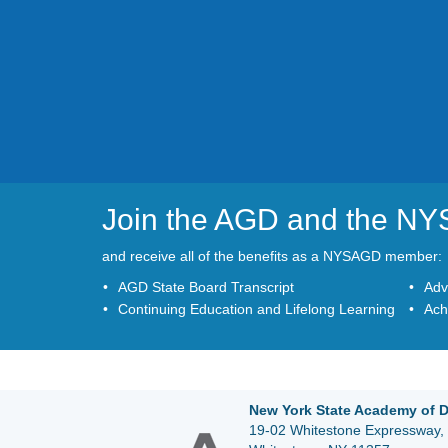
Join the AGD and the N
and receive all of the benefits as a NYSAGD member:
AGD State Board Transcript
Adv
Continuing Education and Lifelong Learning
Ach
New York State Academy of D
19-02 Whitestone Expressway, 