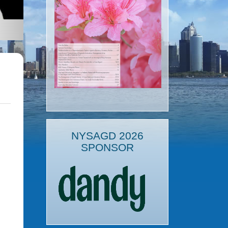
NYSAGD 2026
SPONSOR