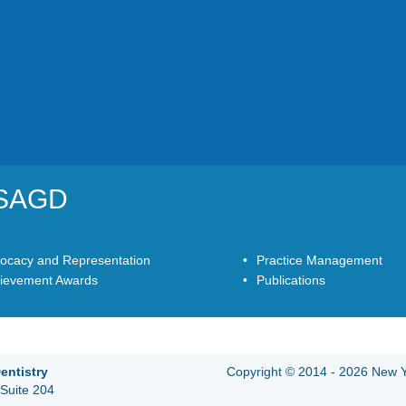
YSAGD
ocacy and Representation
Practice Management
ievement Awards
Publications
entistry
Copyright © 2014 - 2026 New Yo
Suite 204