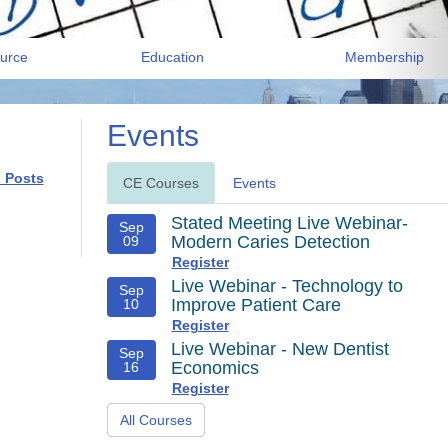
urce
Education
Membership
Events
l Posts
CE Courses
Events
Stated Meeting Live Webinar-
Sep
Modern Caries Detection
09
Register
Live Webinar - Technology to
Sep
Improve Patient Care
10
Register
Live Webinar - New Dentist
Sep
Economics
16
Register
All Courses