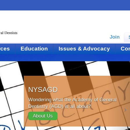
Join
rces
Education
Issues & Advocacy
Con
NYSAGD
Wondering what the Academy of General
Dentistry (AGD) is all about?
About Us