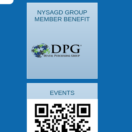
NYSAGD GROUP
MEMBER BENEFIT
EVENTS