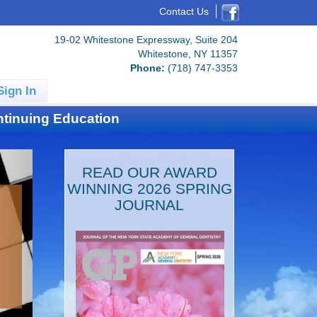
Contact Us
19-02 Whitestone Expressway, Suite 204
Whitestone, NY 11357
Phone:
(718) 747-3353
Sign In
tinuing Education
READ OUR AWARD
WINNING 2026 SPRING
JOURNAL