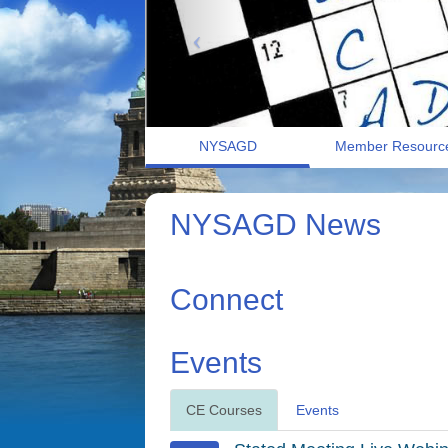
NYSAGD
Member Resourc
NYSAGD News
Connect
Events
CE Courses
Events