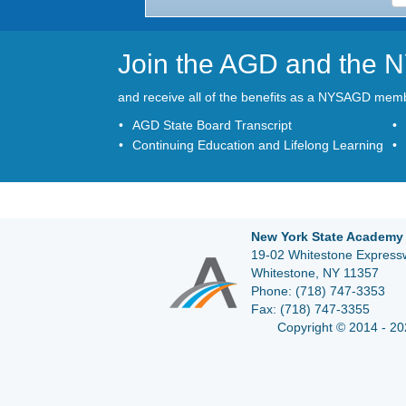
Join the AGD and the
and receive all of the benefits as a NYSAGD mem
AGD State Board Transcript
Continuing Education and Lifelong Learning
New York State Academy 
19-02 Whitestone Expressw
Whitestone, NY 11357
Phone:
(718) 747-3353
Fax:
(718) 747-3355
Copyright © 2014 - 20