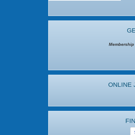
GE
Membership I
ONLINE 
FI