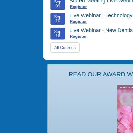
Stated Meeting Live Webin
Sep
09
Register
Live Webinar - Technology
Sep
10
Register
Live Webinar - New Denti
Sep
16
Register
All Courses
READ OUR AWARD WI