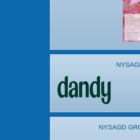
NYSAG
NYSAGD GR