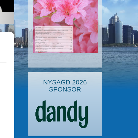
NYSAGD 2026
SPONSOR