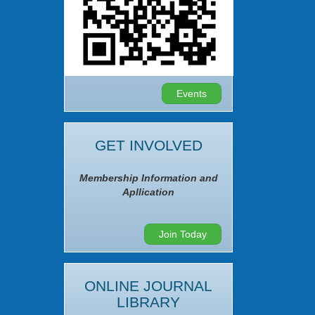
Events
GET INVOLVED
Membership Information and
Apllication
Join Today
ONLINE JOURNAL
LIBRARY