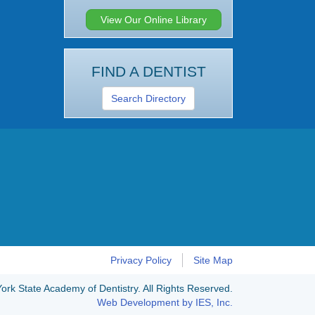
View Our Online Library
FIND A DENTIST
Search Directory
Privacy Policy
Site Map
rk State Academy of Dentistry. All Rights Reserved.
Web Development by IES, Inc.