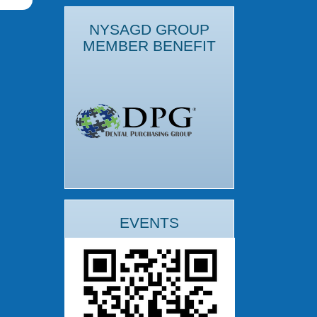
NYSAGD GROUP
MEMBER BENEFIT
EVENTS