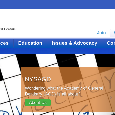
Join
rces
Education
Issues & Advocacy
Con
NYSAGD
Wondering what the Academy of General
Dentistry (AGD) is all about?
About Us