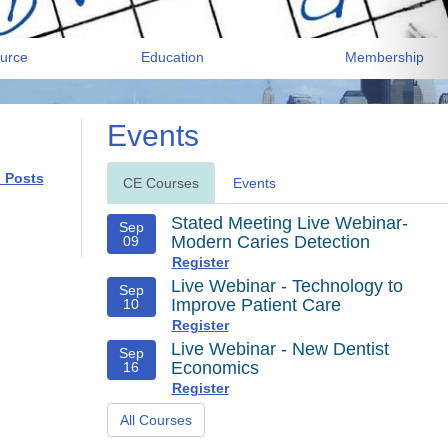
urce
Education
Membership
Events
l Posts
CE Courses
Events
Stated Meeting Live Webinar-
Sep
Modern Caries Detection
09
Register
Live Webinar - Technology to
Sep
Improve Patient Care
10
Register
Live Webinar - New Dentist
Sep
Economics
16
Register
All Courses