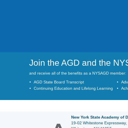
Join the AGD and the N
and receive all of the benefits as a NYSAGD member:
AGD State Board Transcript
Adv
Continuing Education and Lifelong Learning
Ach
New York State Academy of D
19-02 Whitestone Expressway, 