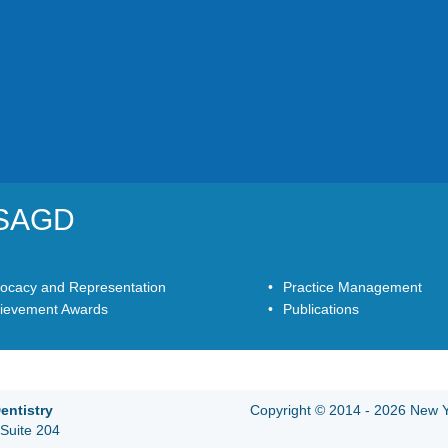
YSAGD
ocacy and Representation
Practice Management
ievement Awards
Publications
entistry
Copyright © 2014 - 2026 New Yo
Suite 204