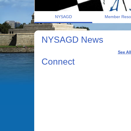
NYSAGD
Member Reso
NYSAGD News
See Al
Connect