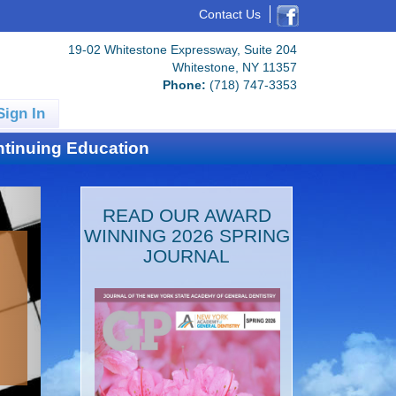
Contact Us
19-02 Whitestone Expressway, Suite 204
Whitestone, NY 11357
Phone:
(718) 747-3353
Sign In
tinuing Education
READ OUR AWARD
WINNING 2026 SPRING
JOURNAL