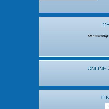
GE
Membership I
ONLINE 
FI