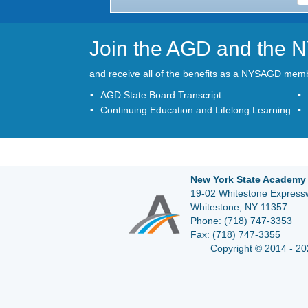
Join the AGD and the
and receive all of the benefits as a NYSAGD mem
AGD State Board Transcript
Continuing Education and Lifelong Learning
New York State Academy 
19-02 Whitestone Expressw
Whitestone, NY 11357
Phone:
(718) 747-3353
Fax:
(718) 747-3355
Copyright © 2014 - 20