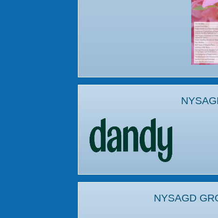
NYSAG
NYSAGD GR