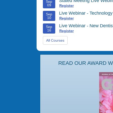
Stated Meeting Live Webin
Sep
09
Register
Live Webinar - Technology
Sep
10
Register
Live Webinar - New Denti
Sep
16
Register
All Courses
READ OUR AWARD WI