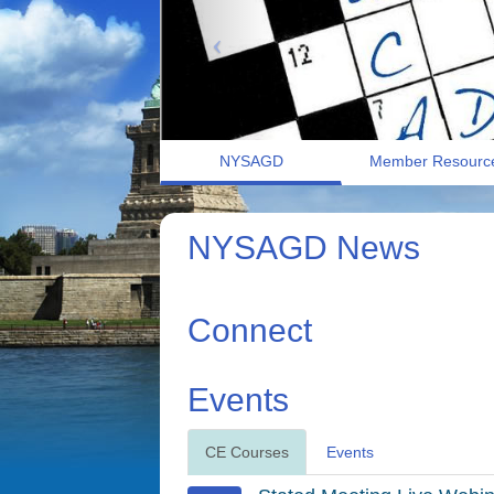
NYSAGD
Member Resourc
NYSAGD News
Connect
Events
CE Courses
Events