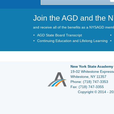
Join the AGD and the
and receive all of the benefits as a NYSAGD mem
AGD State Board Transcript
Continuing Education and Lifelong Learning
New York State Academy 
19-02 Whitestone Expressw
Whitestone, NY 11357
Phone:
(718) 747-3353
Fax:
(718) 747-3355
Copyright © 2014 - 20