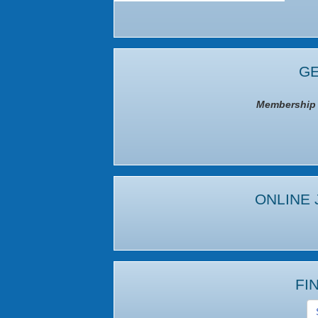
GE
Membership I
ONLINE 
FI