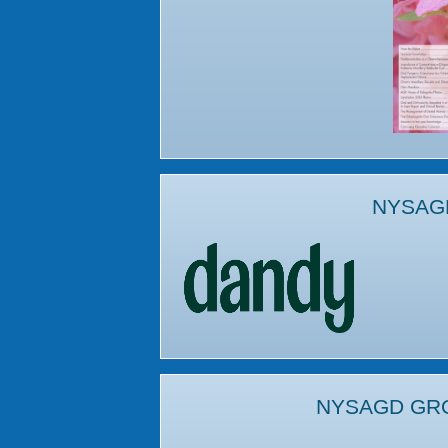
NYSAG
NYSAGD GR