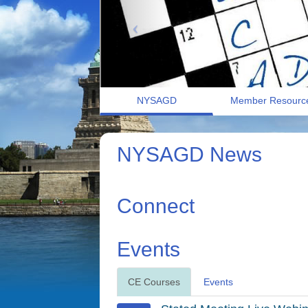
NYSAGD
Member Resourc
NYSAGD News
Connect
Events
CE Courses
Events