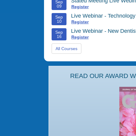
Stated Meeting Live Webin
Sep
09
Register
Live Webinar - Technology
Sep
10
Register
Live Webinar - New Denti
Sep
16
Register
All Courses
READ OUR AWARD WI