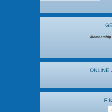
GE
Membership I
ONLINE 
FI