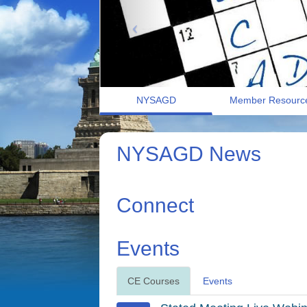
NYSAGD
Member Resourc
NYSAGD News
Connect
Events
CE Courses
Events