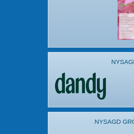
NYSAG
NYSAGD GR