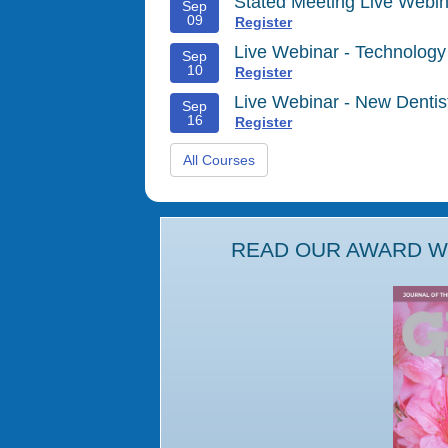
Stated Meeting Live Webin
Sep
09
Register
Live Webinar - Technology
Sep
10
Register
Live Webinar - New Denti
Sep
16
Register
All Courses
READ OUR AWARD WI