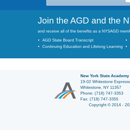
Join the AGD and the
and receive all of the benefits as a NYSAGD mem
AGD State Board Transcript
Continuing Education and Lifelong Learning
New York State Academy 
19-02 Whitestone Expressw
Whitestone, NY 11357
Phone:
(718) 747-3353
Fax:
(718) 747-3355
Copyright © 2014 - 20